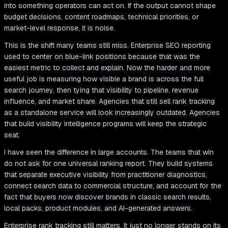
into something operators can act on. If the output cannot shape
budget decisions, content roadmaps, technical priorities, or
market-level response, it is noise.
This is the shift many teams still miss. Enterprise SEO reporting
used to center on blue-link positions because that was the
easiest metric to collect and explain. Now the harder and more
useful job is measuring how visible a brand is across the full
search journey, then tying that visibility to pipeline, revenue
influence, and market share. Agencies that still sell rank tracking
as a standalone service will look increasingly outdated. Agencies
that build visibility intelligence programs will keep the strategic
seat.
I have seen the difference in large accounts. The teams that win
do not ask for one universal ranking report. They build systems
that separate executive visibility from practitioner diagnostics,
connect search data to commercial structure, and account for the
fact that buyers now discover brands in classic search results,
local packs, product modules, and AI-generated answers.
Enterprise rank tracking still matters. It just no longer stands on its