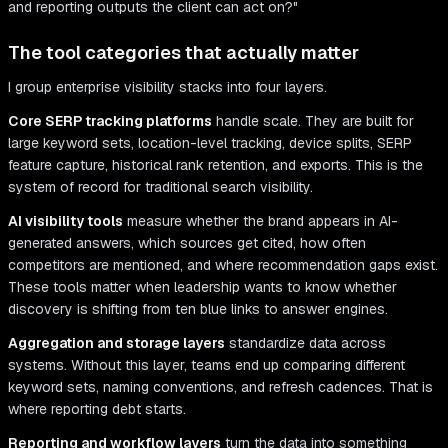
and reporting outputs the client can act on?"
The tool categories that actually matter
I group enterprise visibility stacks into four layers.
Core SERP tracking platforms
handle scale. They are built for
large keyword sets, location-level tracking, device splits, SERP
feature capture, historical rank retention, and exports. This is the
system of record for traditional search visibility.
AI visibility tools
measure whether the brand appears in AI-
generated answers, which sources get cited, how often
competitors are mentioned, and where recommendation gaps exist.
These tools matter when leadership wants to know whether
discovery is shifting from ten blue links to answer engines.
Aggregation and storage layers
standardize data across
systems. Without this layer, teams end up comparing different
keyword sets, naming conventions, and refresh cadences. That is
where reporting debt starts.
Reporting and workflow layers
turn the data into something