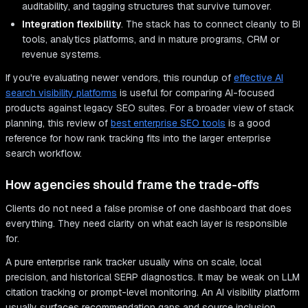
auditability, and tagging structures that survive turnover.
Integration flexibility
. The stack has to connect cleanly to BI
tools, analytics platforms, and in mature programs, CRM or
revenue systems.
If you're evaluating newer vendors, this roundup of
effective AI
search visibility platforms
is useful for comparing AI-focused
products against legacy SEO suites. For a broader view of stack
planning, this review of
best enterprise SEO tools
is a good
reference for how rank tracking fits into the larger enterprise
search workflow.
How agencies should frame the trade-offs
Clients do not need a false promise of one dashboard that does
everything. They need clarity on what each layer is responsible
for.
A pure enterprise rank tracker usually wins on scale, local
precision, and historical SERP diagnostics. It may be weak on LLM
citation tracking or prompt-level monitoring. An AI visibility platform
usually surfaces recommendation gaps and source inclusion