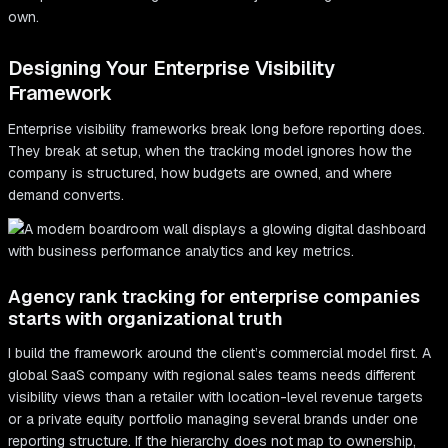
own.
Designing Your Enterprise Visibility
Framework
Enterprise visibility frameworks break long before reporting does.
They break at setup, when the tracking model ignores how the
company is structured, how budgets are owned, and where
demand converts.
Agency rank tracking for enterprise companies
starts with organizational truth
I build the framework around the client’s commercial model first. A
global SaaS company with regional sales teams needs different
visibility views than a retailer with location-level revenue targets
or a private equity portfolio managing several brands under one
reporting structure. If the hierarchy does not map to ownership,