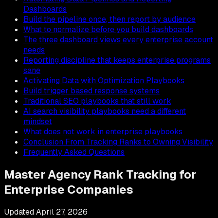
Dashboards
Build the pipeline once, then report by audience
What to normalize before you build dashboards
The three dashboard views every enterprise account
needs
Reporting discipline that keeps enterprise programs
sane
Activating Data with Optimization Playbooks
Build trigger based response systems
Traditional SEO playbooks that still work
AI search visibility playbooks need a different
mindset
What does not work in enterprise playbooks
Conclusion From Tracking Ranks to Owning Visibility
Frequently Asked Questions
Master Agency Rank Tracking for
Enterprise Companies
Updated
April 27, 2026