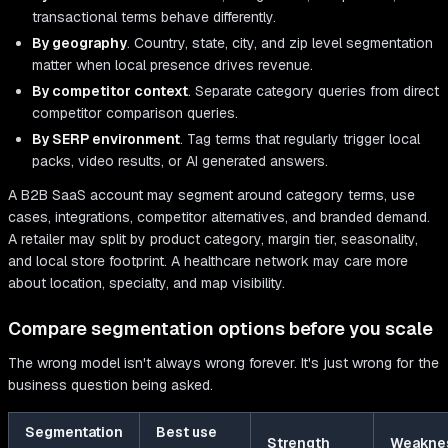
transactional terms behave differently.
By geography
. Country, state, city, and zip level segmentation
matter when local presence drives revenue.
By competitor context
. Separate category queries from direct
competitor comparison queries.
By SERP environment
. Tag terms that regularly trigger local
packs, video results, or AI generated answers.
A B2B SaaS account may segment around category terms, use
cases, integrations, competitor alternatives, and branded demand.
A retailer may split by product category, margin tier, seasonality,
and local store footprint. A healthcare network may care more
about location, specialty, and map visibility.
Compare segmentation options before you scale
The wrong model isn't always wrong forever. It's just wrong for the
business question being asked.
Segmentation
Best use
Strength
Weakne