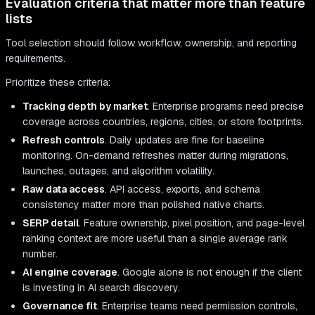
Evaluation criteria that matter more than feature
lists
Tool selection should follow workflow, ownership, and reporting
requirements.
Prioritize these criteria:
Tracking depth by market
. Enterprise programs need precise
coverage across countries, regions, cities, or store footprints.
Refresh controls
. Daily updates are fine for baseline
monitoring. On-demand refreshes matter during migrations,
launches, outages, and algorithm volatility.
Raw data access
. API access, exports, and schema
consistency matter more than polished native charts.
SERP detail
. Feature ownership, pixel position, and page-level
ranking context are more useful than a single average rank
number.
AI engine coverage
. Google alone is not enough if the client
is investing in AI search discovery.
Governance fit
. Enterprise teams need permission controls,