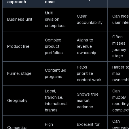
approach
case
Multi
Clear
Can hide
Business unit
division
accountability
user inte
enterprises
Often
Complex
Aligns to
misses
Product line
product
revenue
journey
portfolios
ownership
stage
Helps
Harder t
Content led
Funnel stage
prioritize
map
programs
content work
ownersh
Local,
Can
Shows true
franchise,
multiply
Geography
market
international
reporting
variance
brands
complexi
Can
High
Excellent for
Competitor
overweig