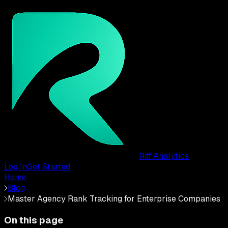
Riff Analytics
Log In
Get Started
Home
Blog
Master Agency Rank Tracking for Enterprise Companies
On this page