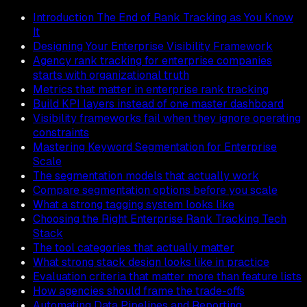
Introduction The End of Rank Tracking as You Know
It
Designing Your Enterprise Visibility Framework
Agency rank tracking for enterprise companies
starts with organizational truth
Metrics that matter in enterprise rank tracking
Build KPI layers instead of one master dashboard
Visibility frameworks fail when they ignore operating
constraints
Mastering Keyword Segmentation for Enterprise
Scale
The segmentation models that actually work
Compare segmentation options before you scale
What a strong tagging system looks like
Choosing the Right Enterprise Rank Tracking Tech
Stack
The tool categories that actually matter
What strong stack design looks like in practice
Evaluation criteria that matter more than feature lists
How agencies should frame the trade-offs
Automating Data Pipelines and Reporting