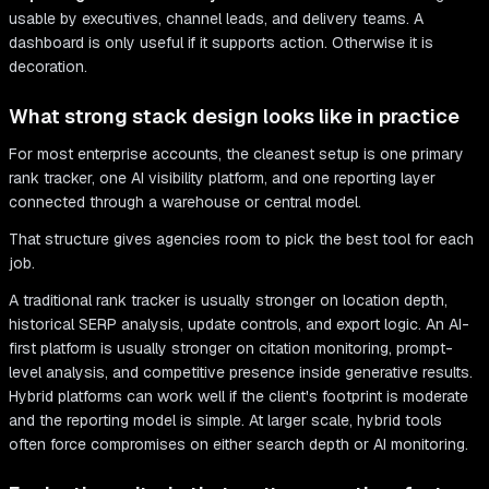
usable by executives, channel leads, and delivery teams. A
dashboard is only useful if it supports action. Otherwise it is
decoration.
What strong stack design looks like in practice
For most enterprise accounts, the cleanest setup is one primary
rank tracker, one AI visibility platform, and one reporting layer
connected through a warehouse or central model.
That structure gives agencies room to pick the best tool for each
job.
A traditional rank tracker is usually stronger on location depth,
historical SERP analysis, update controls, and export logic. An AI-
first platform is usually stronger on citation monitoring, prompt-
level analysis, and competitive presence inside generative results.
Hybrid platforms can work well if the client's footprint is moderate
and the reporting model is simple. At larger scale, hybrid tools
often force compromises on either search depth or AI monitoring.