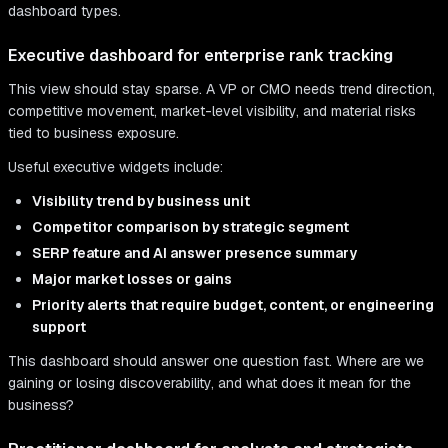
dashboard types.
Executive dashboard for enterprise rank tracking
This view should stay sparse. A VP or CMO needs trend direction,
competitive movement, market-level visibility, and material risks
tied to business exposure.
Useful executive widgets include:
Visibility trend by business unit
Competitor comparison by strategic segment
SERP feature and AI answer presence summary
Major market losses or gains
Priority alerts that require budget, content, or engineering
support
This dashboard should answer one question fast. Where are we
gaining or losing discoverability, and what does it mean for the
business?