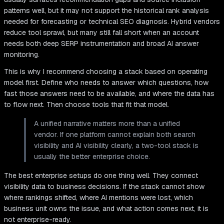
patterns well, but it may not support the historical rank analysis
needed for forecasting or technical SEO diagnosis. Hybrid vendors
reduce tool sprawl, but many still fall short when an account
needs both deep SERP instrumentation and broad AI answer
monitoring.
This is why I recommend choosing a stack based on operating
model first. Define who needs to answer which questions, how
fast those answers need to be available, and where the data has
to flow next. Then choose tools that fit that model.
A unified narrative matters more than a unified
vendor. If one platform cannot explain both search
visibility and AI visibility clearly, a two-tool stack is
usually the better enterprise choice.
The best enterprise setups do one thing well. They connect
visibility data to business decisions. If the stack cannot show
where rankings shifted, where AI mentions were lost, which
business unit owns the issue, and what action comes next, it is
not enterprise-ready.