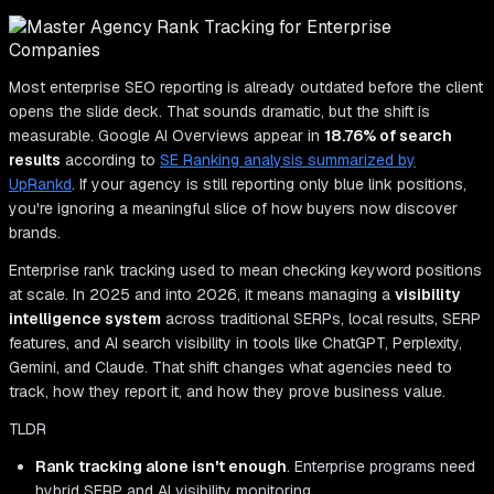
Most enterprise SEO reporting is already outdated before the client
opens the slide deck. That sounds dramatic, but the shift is
measurable. Google AI Overviews appear in
18.76% of search
results
according to
SE Ranking analysis summarized by
UpRankd
. If your agency is still reporting only blue link positions,
you're ignoring a meaningful slice of how buyers now discover
brands.
Enterprise rank tracking used to mean checking keyword positions
at scale. In 2025 and into 2026, it means managing a
visibility
intelligence system
across traditional SERPs, local results, SERP
features, and AI search visibility in tools like ChatGPT, Perplexity,
Gemini, and Claude. That shift changes what agencies need to
track, how they report it, and how they prove business value.
TLDR
Rank tracking alone isn't enough
. Enterprise programs need
hybrid SERP and AI visibility monitoring.