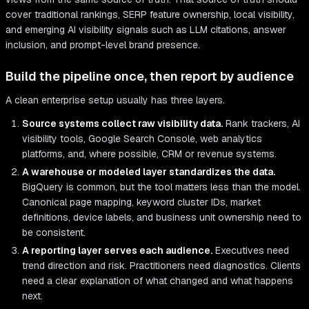
cover traditional rankings, SERP feature ownership, local visibility,
and emerging AI visibility signals such as LLM citations, answer
inclusion, and prompt-level brand presence.
Build the pipeline once, then report by audience
A clean enterprise setup usually has three layers.
Source systems collect raw visibility data.
Rank trackers, AI
visibility tools, Google Search Console, web analytics
platforms, and, where possible, CRM or revenue systems.
A warehouse or modeled layer standardizes the data.
BigQuery is common, but the tool matters less than the model.
Canonical page mapping, keyword cluster IDs, market
definitions, device labels, and business unit ownership need to
be consistent.
A reporting layer serves each audience.
Executives need
trend direction and risk. Practitioners need diagnostics. Clients
need a clear explanation of what changed and what happens
next.