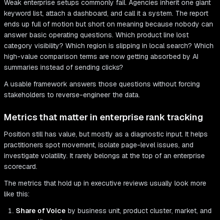
Weak enterprise setups commonly fail. Agencies inherit one giant
keyword list, attach a dashboard, and call it a system. The report
ends up full of motion but short on meaning because nobody can
answer basic operating questions. Which product line lost
category visibility? Which region is slipping in local search? Which
high-value comparison terms are now getting absorbed by AI
summaries instead of sending clicks?
A usable framework answers those questions without forcing
stakeholders to reverse-engineer the data.
Metrics that matter in enterprise rank tracking
Position still has value, but mostly as a diagnostic input. It helps
practitioners spot movement, isolate page-level issues, and
investigate volatility. It rarely belongs at the top of an enterprise
scorecard.
The metrics that hold up in executive reviews usually look more
like this:
Share of Voice
by business unit, product cluster, market, and