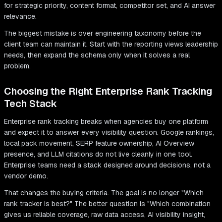
for strategic priority, content format, competitor set, and AI answer
relevance.
The biggest mistake is over engineering taxonomy before the
client team can maintain it. Start with the reporting views leadership
needs, then expand the schema only when it solves a real
problem.
Choosing the Right Enterprise Rank Tracking
Tech Stack
Enterprise rank tracking breaks when agencies buy one platform
and expect it to answer every visibility question. Google rankings,
local pack movement, SERP feature ownership, AI Overview
presence, and LLM citations do not live cleanly in one tool.
Enterprise teams need a stack designed around decisions, not a
vendor demo.
That changes the buying criteria. The goal is no longer "Which
rank tracker is best?" The better question is "Which combination
gives us reliable coverage, raw data access, AI visibility insight,