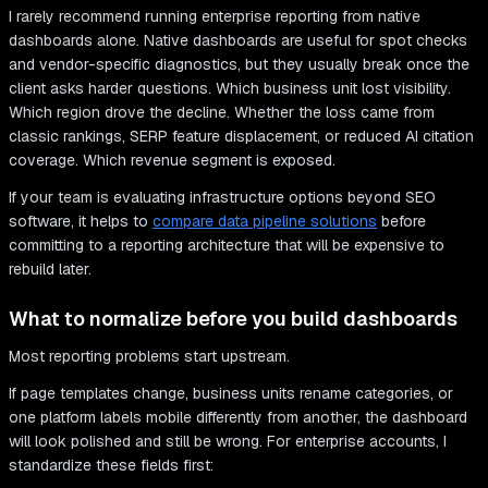
I rarely recommend running enterprise reporting from native
dashboards alone. Native dashboards are useful for spot checks
and vendor-specific diagnostics, but they usually break once the
client asks harder questions. Which business unit lost visibility.
Which region drove the decline. Whether the loss came from
classic rankings, SERP feature displacement, or reduced AI citation
coverage. Which revenue segment is exposed.
If your team is evaluating infrastructure options beyond SEO
software, it helps to
compare data pipeline solutions
before
committing to a reporting architecture that will be expensive to
rebuild later.
What to normalize before you build dashboards
Most reporting problems start upstream.
If page templates change, business units rename categories, or
one platform labels mobile differently from another, the dashboard
will look polished and still be wrong. For enterprise accounts, I
standardize these fields first: