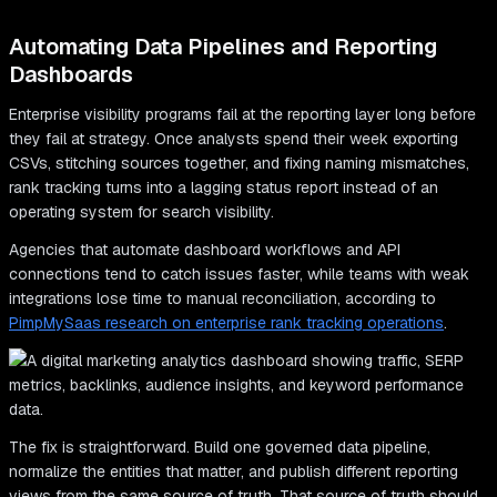
Automating Data Pipelines and Reporting
Dashboards
Enterprise visibility programs fail at the reporting layer long before
they fail at strategy. Once analysts spend their week exporting
CSVs, stitching sources together, and fixing naming mismatches,
rank tracking turns into a lagging status report instead of an
operating system for search visibility.
Agencies that automate dashboard workflows and API
connections tend to catch issues faster, while teams with weak
integrations lose time to manual reconciliation, according to
PimpMySaas research on enterprise rank tracking operations
.
The fix is straightforward. Build one governed data pipeline,
normalize the entities that matter, and publish different reporting
views from the same source of truth. That source of truth should