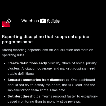
Reporting discipline that keeps enterprise
programs sane
Strong reporting depends less on visualization and more on
operating rules.
Freeze definitions early.
Visibility, Share of Voice, priority
clusters, AI citation coverage, and market groupings need
stable definitions.
Separate summaries from diagnostics.
One dashboard
should not try to satisfy the board, the SEO lead, and the
implementation team at the same time.
Set alert thresholds.
Teams respond faster to exception-
based monitoring than to monthly slide reviews.