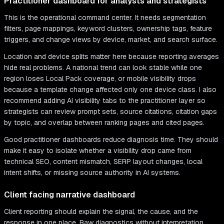
Practitioner dashboard for analysts and strategists
This is the operational command center. It needs segmentation
filters, page mappings, keyword clusters, ownership tags, feature
triggers, and change views by device, market, and search surface.
Location and device splits matter here because reporting averages
hide real problems. A national trend can look stable while one
region loses Local Pack coverage, or mobile visibility drops
because a template change affected only one device class. I also
recommend adding AI visibility tabs to the practitioner layer so
strategists can review prompt sets, source citations, citation gaps
by topic, and overlap between ranking pages and cited pages.
Good practitioner dashboards reduce diagnosis time. They should
make it easy to isolate whether a visibility drop came from
technical SEO, content mismatch, SERP layout changes, local
intent shifts, or missing source authority in AI systems.
Client facing narrative dashboard
Client reporting should explain the signal, the cause, and the
response in one place. Raw diagnostics without interpretation