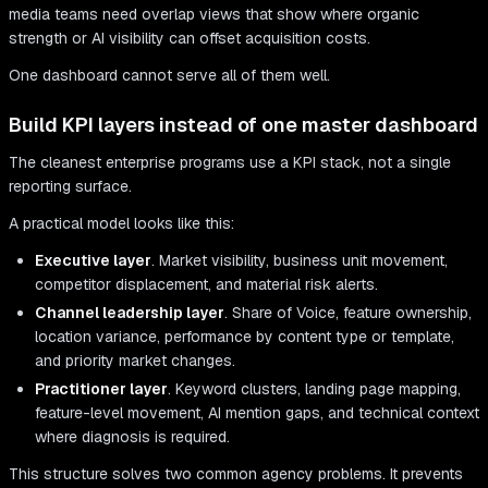
media teams need overlap views that show where organic
strength or AI visibility can offset acquisition costs.
One dashboard cannot serve all of them well.
Build KPI layers instead of one master dashboard
The cleanest enterprise programs use a KPI stack, not a single
reporting surface.
A practical model looks like this:
Executive layer
. Market visibility, business unit movement,
competitor displacement, and material risk alerts.
Channel leadership layer
. Share of Voice, feature ownership,
location variance, performance by content type or template,
and priority market changes.
Practitioner layer
. Keyword clusters, landing page mapping,
feature-level movement, AI mention gaps, and technical context
where diagnosis is required.
This structure solves two common agency problems. It prevents