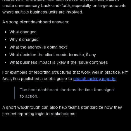
create unnecessary back-and-forth, especially on large accounts
where multiple business units are involved.
A strong client dashboard answers:
What changed
Why it changed
What the agency is doing next
What decision the client needs to make, if any
What business impact is likely if the issue continues
For examples of reporting structures that work well in practice, Riff
Analytics published a useful guide to
search ranking reports
.
The best dashboard shortens the time from signal
to action.
A short walkthrough can also help teams standardize how they
present reporting logic to stakeholders: