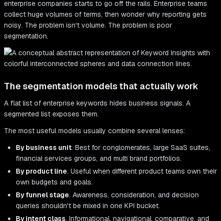
enterprise companies starts to go off the rails. Enterprise teams
collect huge volumes of terms, then wonder why reporting gets
noisy. The problem isn't volume. The problem is poor
segmentation.
The segmentation models that actually work
A flat list of enterprise keywords hides business signals. A
segmented list exposes them.
The most useful models usually combine several lenses:
By business unit
. Best for conglomerates, large SaaS suites,
financial services groups, and multi brand portfolios.
By product line
. Useful when different product teams own their
own budgets and goals.
By funnel stage
. Awareness, consideration, and decision
queries shouldn't be mixed in one KPI bucket.
By intent class
. Informational, navigational, comparative, and