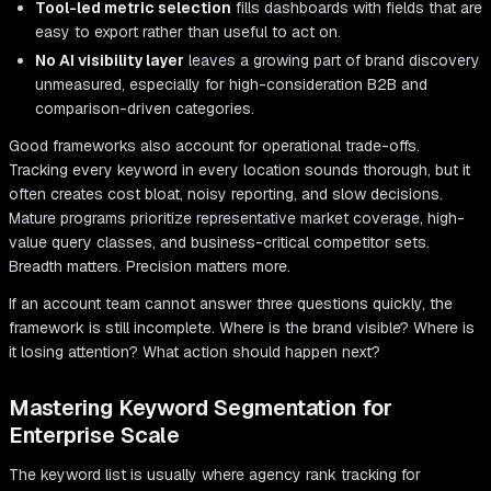
Tool-led metric selection
fills dashboards with fields that are
easy to export rather than useful to act on.
No AI visibility layer
leaves a growing part of brand discovery
unmeasured, especially for high-consideration B2B and
comparison-driven categories.
Good frameworks also account for operational trade-offs.
Tracking every keyword in every location sounds thorough, but it
often creates cost bloat, noisy reporting, and slow decisions.
Mature programs prioritize representative market coverage, high-
value query classes, and business-critical competitor sets.
Breadth matters. Precision matters more.
If an account team cannot answer three questions quickly, the
framework is still incomplete. Where is the brand visible? Where is
it losing attention? What action should happen next?
Mastering Keyword Segmentation for
Enterprise Scale
The keyword list is usually where agency rank tracking for