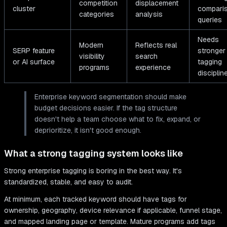
competition
displacement
cluster
compari
categories
analysis
queries
Needs
Modern
Reflects real
SERP feature
stronger
visibility
search
or AI surface
tagging
programs
experience
disciplin
Enterprise keyword segmentation should make
budget decisions easier. If the tag structure
doesn't help a team choose what to fix, expand, or
deprioritize, it isn't good enough.
What a strong tagging system looks like
Strong enterprise tagging is boring in the best way. It's
standardized, stable, and easy to audit.
At minimum, each tracked keyword should have tags for
ownership, geography, device relevance if applicable, funnel stage,
and mapped landing page or template. Mature programs add tags