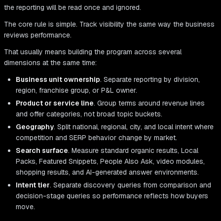
the reporting will be read once and ignored.
The core rule is simple. Track visibility the same way the business
reviews performance.
That usually means building the program across several
dimensions at the same time:
Business unit ownership
. Separate reporting by division,
region, franchise group, or P&L owner.
Product or service line
. Group terms around revenue lines
and offer categories, not broad topic buckets.
Geography
. Split national, regional, city, and local intent where
competition and SERP behavior change by market.
Search surface
. Measure standard organic results, Local
Packs, Featured Snippets, People Also Ask, video modules,
shopping results, and AI-generated answer environments.
Intent tier
. Separate discovery queries from comparison and
decision-stage queries so performance reflects how buyers
move.