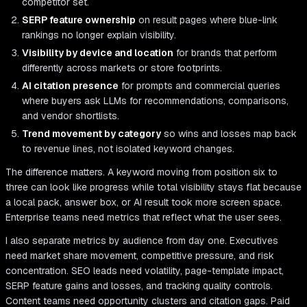
competitor set.
SERP feature ownership
on result pages where blue-link
rankings no longer explain visibility.
Visibility by device and location
for brands that perform
differently across markets or store footprints.
AI citation presence
for prompts and commercial queries
where buyers ask LLMs for recommendations, comparisons,
and vendor shortlists.
Trend movement by category
so wins and losses map back
to revenue lines, not isolated keyword changes.
The difference matters. A keyword moving from position six to
three can look like progress while total visibility stays flat because
a local pack, answer box, or AI result took more screen space.
Enterprise teams need metrics that reflect what the user sees.
I also separate metrics by audience from day one. Executives
need market share movement, competitive pressure, and risk
concentration. SEO leads need volatility, page-template impact,
SERP feature gains and losses, and tracking quality controls.
Content teams need opportunity clusters and citation gaps. Paid