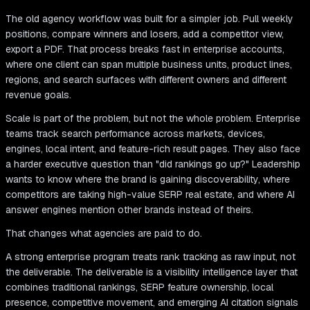
The old agency workflow was built for a simpler job. Pull weekly
positions, compare winners and losers, add a competitor view,
export a PDF. That process breaks fast in enterprise accounts,
where one client can span multiple business units, product lines,
regions, and search surfaces with different owners and different
revenue goals.
Scale is part of the problem, but not the whole problem. Enterprise
teams track search performance across markets, devices,
engines, local intent, and feature-rich result pages. They also face
a harder executive question than "did rankings go up?" Leadership
wants to know where the brand is gaining discoverability, where
competitors are taking high-value SERP real estate, and where AI
answer engines mention other brands instead of theirs.
That changes what agencies are paid to do.
A strong enterprise program treats rank tracking as raw input, not
the deliverable. The deliverable is a visibility intelligence layer that
combines traditional rankings, SERP feature ownership, local
presence, competitive movement, and emerging AI citation signals