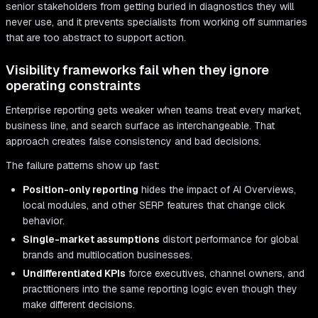
senior stakeholders from getting buried in diagnostics they will
never use, and it prevents specialists from working off summaries
that are too abstract to support action.
Visibility frameworks fail when they ignore
operating constraints
Enterprise reporting gets weaker when teams treat every market,
business line, and search surface as interchangeable. That
approach creates false consistency and bad decisions.
The failure patterns show up fast:
Position-only reporting
hides the impact of AI Overviews,
local modules, and other SERP features that change click
behavior.
Single-market assumptions
distort performance for global
brands and multilocation businesses.
Undifferentiated KPIs
force executives, channel owners, and
practitioners into the same reporting logic even though they
make different decisions.