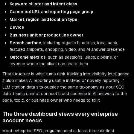
Keyword cluster and intent class
Canonical URL and reporting page group
Market, region, and location type
Device
Business unit or product line owner
Search surface
, including organic blue links, local pack,
featured snippets, shopping, video, and AI answer presence
Outcome metrics
, such as sessions, leads, pipeline, or
revenue where the client can share them
That structure is what turns rank tracking into visibility intelligence.
It also makes AI reporting usable instead of novelty reporting. If
LLM citation data sits outside the same taxonomy as your SEO
data, teams cannot connect brand absence in AI answers to the
page, topic, or business owner who needs to fix it.
The three dashboard views every enterprise
account needs
Most enterprise SEO programs need at least three distinct