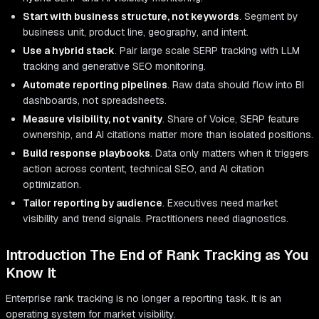
Start with business structure, not keywords
. Segment by
business unit, product line, geography, and intent.
Use a hybrid stack
. Pair large scale SERP tracking with LLM
tracking and generative SEO monitoring.
Automate reporting pipelines
. Raw data should flow into BI
dashboards, not spreadsheets.
Measure visibility, not vanity
. Share of Voice, SERP feature
ownership, and AI citations matter more than isolated positions.
Build response playbooks
. Data only matters when it triggers
action across content, technical SEO, and AI citation
optimization.
Tailor reporting by audience
. Executives need market
visibility and trend signals. Practitioners need diagnostics.
Introduction The End of Rank Tracking as You
Know It
Enterprise rank tracking is no longer a reporting task. It is an
operating system for market visibility.