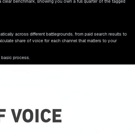
a clear benchmark, showing you own a full quarter of the tagged
matically across different battlegrounds, from paid search results to
lculate share of voice for each channel that matters to your
e basic process.