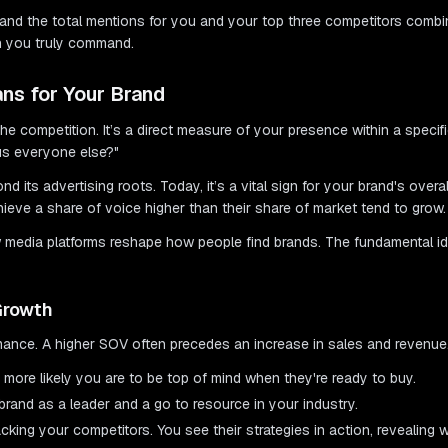
 and the total mentions for you and your top three competitors combi
on you truly command.
ns for Your Brand
o the competition. It’s a direct measure of your presence within a speci
us everyone else?"
ond its advertising roots. Today, it’s a vital sign for your brand's over
ieve a share of voice higher than their share of market tend to grow.
w media platforms reshape how people find brands. The fundamental i
Growth
rmance. A higher SOV often precedes an increase in sales and revenue.
ore likely you are to be top of mind when they're ready to buy.
rand as a leader and a go to resource in your industry.
king your competitors. You see their strategies in action, revealing