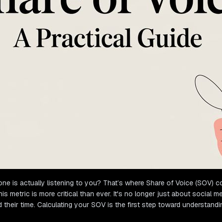
ne is actually listening to you? That’s where Share of Voice (SOV) com
tric is more critical than ever. It's no longer just about social medi
eir time. Calculating your SOV is the first step toward understandi