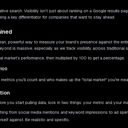
tive search. Visibility isn't just about ranking on a Google results p
ing a key differentiator for companies that want to stay ahead.
ained
 a clean, powerful way to measure your brand’s presence against the en
yond is massive, especially as we track visibility across traditional
al market’s performance, then multiplied by 100 to get a percentage.
 100
ich metrics you'll count and who makes up the "total market" you're me
tion
re you start pulling data, lock in two things: your metric and your ma
nything from social media mentions and keyword impressions to ad spe
elf against. Be realistic and specific.