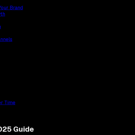
Your Brand
wth
n
annels
er Time
2025 Guide