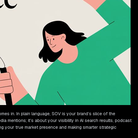
es in. In plain language, SOV is your brand’s slice of the
a mentions; it’s about your visibility in AI search results, podcast
ng your true market presence and making smarter strategic