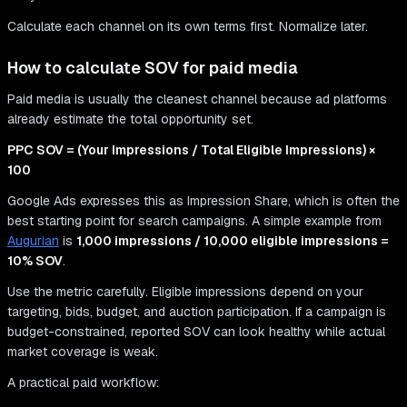
Calculate each channel on its own terms first. Normalize later.
How to calculate SOV for paid media
Paid media is usually the cleanest channel because ad platforms
already estimate the total opportunity set.
PPC SOV = (Your Impressions / Total Eligible Impressions) ×
100
Google Ads expresses this as Impression Share, which is often the
best starting point for search campaigns. A simple example from
Augurian
is
1,000 impressions / 10,000 eligible impressions =
10% SOV
.
Use the metric carefully. Eligible impressions depend on your
targeting, bids, budget, and auction participation. If a campaign is
budget-constrained, reported SOV can look healthy while actual
market coverage is weak.
A practical paid workflow: