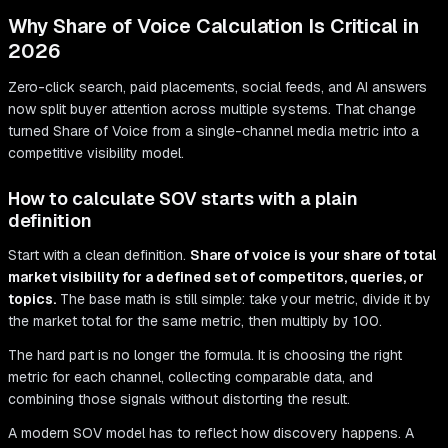
Why Share of Voice Calculation Is Critical in
2026
Zero-click search, paid placements, social feeds, and AI answers
now split buyer attention across multiple systems. That change
turned Share of Voice from a single-channel media metric into a
competitive visibility model.
How to calculate SOV starts with a plain
definition
Start with a clean definition.
Share of voice is your share of total
market visibility for a defined set of competitors, queries, or
topics.
The base math is still simple: take your metric, divide it by
the market total for the same metric, then multiply by 100.
The hard part is no longer the formula. It is choosing the right
metric for each channel, collecting comparable data, and
combining those signals without distorting the result.
A modern SOV model has to reflect how discovery happens. A