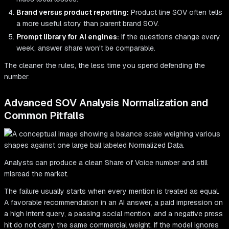
Brand versus product reporting:
Product line SOV often tells
a more useful story than parent brand SOV.
Prompt library for AI engines:
If the questions change every
week, answer share won't be comparable.
The cleaner the rules, the less time you spend defending the
number.
Advanced SOV Analysis Normalization and
Common Pitfalls
Analysts can produce a clean Share of Voice number and still
misread the market.
The failure usually starts when every mention is treated as equal.
A favorable recommendation in an AI answer, a paid impression on
a high intent query, a passing social mention, and a negative press
hit do not carry the same commercial weight. If the model ignores