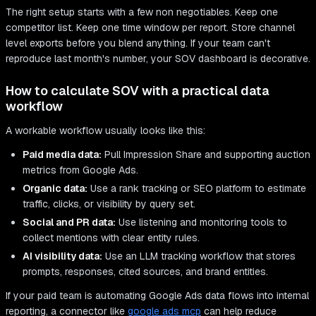
The right setup starts with a few non negotiables. Keep one
competitor list. Keep one time window per report. Store channel
level exports before you blend anything. If your team can't
reproduce last month's number, your SOV dashboard is decorative.
How to calculate SOV with a practical data
workflow
A workable workflow usually looks like this:
Paid media data:
Pull Impression Share and supporting auction
metrics from Google Ads.
Organic data:
Use a rank tracking or SEO platform to estimate
traffic, clicks, or visibility by query set.
Social and PR data:
Use listening and monitoring tools to
collect mentions with clear entity rules.
AI visibility data:
Use an LLM tracking workflow that stores
prompts, responses, cited sources, and brand entities.
If your paid team is automating Google Ads data flows into internal
reporting, a connector like
google ads mcp
can help reduce