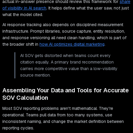
actual in-answer presence should review this framework for
share
of visibility in AI search
. It helps define what the user saw, not just
what the model cited.
AI response tracking also depends on disciplined measurement
infrastructure. Prompt libraries, source capture, entity resolution,
and response versioning all need clean handling, which is part of
the broader shift in
how AI optimizes digital marketing
.
AI SOV gets distorted when teams count every
citation equally. A primary brand recommendation
carries more competitive value than a low-visibility
source mention.
Assembling Your Data and Tools for Accurate
SOV Calculation
Most SOV reporting problems aren't mathematical. They're
operational. Teams pull data from too many systems, use
inconsistent naming, and change the market definition between
reporting cycles.