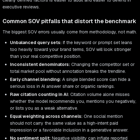
clearly defined factors is easier to audit and easier to defend in
executive reviews.
Common SOV pitfalls that distort the benchmark
The biggest SOV errors usually come from methodology, not math.
Unbalanced query sets:
If the keyword or prompt set leans
too heavily toward your brand terms, SOV will look stronger
than your real competitive position.
Inconsistent denominators:
Changing the competitor set or
total market pool without annotation breaks the trendline.
Early channel blending:
A single blended score can hide a
serious loss in AI answer share or organic rankings.
Raw citation counting in AI:
Citation volume alone misses
whether the model recommends you, mentions you negatively,
or lists you as a weak alternative.
Equal weighting across channels:
One social mention
should not carry the same value as a high-intent paid
impression or a favorable inclusion in a generative answer.
No sentiment split:
Negative visibility can inflate reported