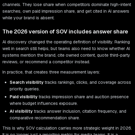
channels. They lose share when competitors dominate high-intent
searches, own paid impression share, and get cited in AI answers
while your brand is absent.
The 2026 version of SOV includes answer share
AI discovery changed the operating definition of visibility. Ranking
well in search still helps, but teams also need to know whether AI
systems mention the brand, cite owned content, quote third-party
reviews, or recommend a competitor instead.
In practice, that creates three measurement layers:
Search visibility
tracks rankings, clicks, and coverage across
priority queries.
Paid visibility
tracks impression share and auction presence
where budget influences exposure.
AI visibility
tracks answer inclusion, citation frequency, and
comparative recommendation share.
This is why SOV calculation carries more strategic weight in 2026.
It is no longer just a reporting metric for media teams. It is a