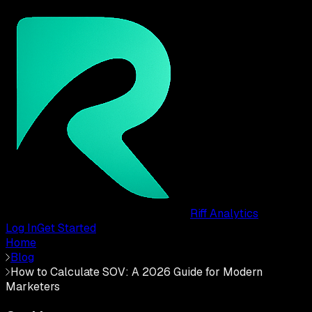
Riff Analytics
Log In
Get Started
Home
Blog
How to Calculate SOV: A 2026 Guide for Modern
Marketers