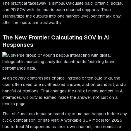
The practical takeaway is simple. Calculate paid, organic, social,
and PR SOV with the metric each channel supports. Then
standardize the outputs into one market-level benchmark only
after the inputs are trustworthy.
The New Frontier Calculating SOV in AI
Responses
AI discovery compresses choice. Instead of ten blue links, the
user often sees one synthesized answer, a short brand list, and a
handful of citations. That changes the unit of measurement. In AI
interfaces, visibility is earned inside the answer, not just on a
results page.
That shift matters because brand exposure can happen before any
click, comparison, or site visit. A workable SOV model for 2026
has to treat AI responses as their own channel, then normalize