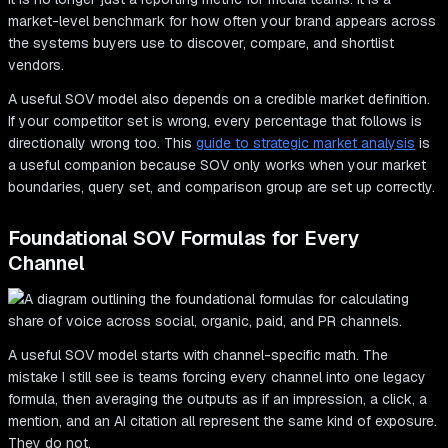
market-level benchmark for how often your brand appears across
the systems buyers use to discover, compare, and shortlist
vendors.
A useful SOV model also depends on a credible market definition.
If your competitor set is wrong, every percentage that follows is
directionally wrong too. This
guide to strategic market analysis
is
a useful companion because SOV only works when your market
boundaries, query set, and comparison group are set up correctly.
Foundational SOV Formulas for Every
Channel
A useful SOV model starts with channel-specific math. The
mistake I still see is teams forcing every channel into one legacy
formula, then averaging the outputs as if an impression, a click, a
mention, and an AI citation all represent the same kind of exposure.
They do not.