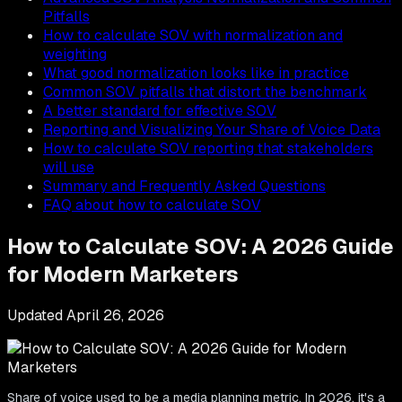
Pitfalls
How to calculate SOV with normalization and
weighting
What good normalization looks like in practice
Common SOV pitfalls that distort the benchmark
A better standard for effective SOV
Reporting and Visualizing Your Share of Voice Data
How to calculate SOV reporting that stakeholders
will use
Summary and Frequently Asked Questions
FAQ about how to calculate SOV
How to Calculate SOV: A 2026 Guide
for Modern Marketers
Updated
April 26, 2026
Share of voice used to be a media planning metric. In 2026, it's a