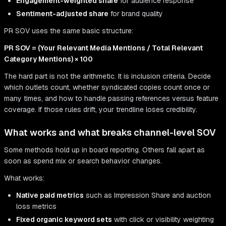
Engagement-weighted share
for audience response
Sentiment-adjusted share
for brand quality
PR SOV uses the same basic structure:
PR SOV = (Your Relevant Media Mentions / Total Relevant
Category Mentions) × 100
The hard part is not the arithmetic. It is inclusion criteria. Decide
which outlets count, whether syndicated copies count once or
many times, and how to handle passing references versus feature
coverage. If those rules drift, your trendline loses credibility.
What works and what breaks channel-level SOV
Some methods hold up in board reporting. Others fall apart as
soon as spend mix or search behavior changes.
What works:
Native paid metrics
such as Impression Share and auction
loss metrics
Fixed organic keyword sets
with click or visibility weighting