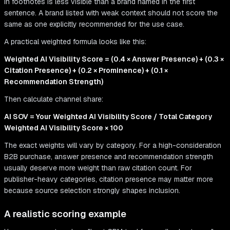
in footnotes is less visible than a brand named in the first
sentence. A brand listed with weak context should not score the
same as one explicitly recommended for the use case.
A practical weighted formula looks like this:
Weighted AI Visibility Score = (0.4 × Answer Presence) + (0.3 ×
Citation Presence) + (0.2 × Prominence) + (0.1 ×
Recommendation Strength)
Then calculate channel share:
AI SOV = Your Weighted AI Visibility Score / Total Category
Weighted AI Visibility Score × 100
The exact weights will vary by category. For a high-consideration
B2B purchase, answer presence and recommendation strength
usually deserve more weight than raw citation count. For
publisher-heavy categories, citation presence may matter more
because source selection strongly shapes inclusion.
A realistic scoring example