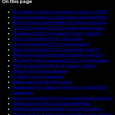
On this page
Why Share of Voice Calculation Is Critical in 2026
How to calculate SOV starts with a plain definition
Why the old ad spend model isn't enough anymore
The 2026 version of SOV includes answer share
Foundational SOV Formulas for Every Channel
How to calculate SOV for paid media
How to calculate SOV for organic search
How to calculate SOV for social media and PR
What works and what breaks channel-level SOV
The New Frontier Calculating SOV in AI Responses
How to calculate SOV for AI search visibility
What AI SOV should measure
A realistic scoring example
Where teams get AI SOV wrong
Assembling Your Data and Tools for Accurate SOV
Calculation
How to calculate SOV with a practical data workflow
Comparison of SOV Calculation Methods
What to standardize before you trust the output
Advanced SOV Analysis Normalization and Common