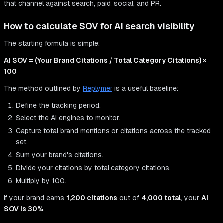
that channel against search, paid, social, and PR.
How to calculate SOV for AI search visibility
The starting formula is simple:
AI SOV = (Your Brand Citations / Total Category Citations) ×
100
The method outlined by
Replymer
is a useful baseline:
Define the tracking period.
Select the AI engines to monitor.
Capture total brand mentions or citations across the tracked
set.
Sum your brand's citations.
Divide your citations by total category citations.
Multiply by 100.
If your brand earns
1,200 citations
out of
4,000 total
, your
AI
SOV is 30%
.