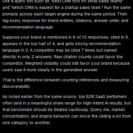
Use a query set such as "best CRM tool for small sales teams"
and "which CRM is easiest for a startup sales team." Run the same
prompts across each target engine during the same period. Then
tag every response for brand entities, citations, answer order, and
recommendation language.
Suppose your brand is mentioned in 6 of 10 responses, cited in 5,
appears in the top half of 4, and gets strong recommendation
language in 3. A competitor may be cited 7 times but named
directly in only 2 answers. Raw citation counts could favor the
competitor. Weighted visibility could still favor your brand because
users saw it more clearly in the generated answer.
That is the difference between counting references and measuring
discoverability.
As noted earlier from the same source, top B2B SaaS performers
often land in a meaningful share range for high-intent AI results, but
that benchmark should be treated cautiously. Query mix, market
concentration, and engine behavior can move the ceiling a lot from
one category to another.