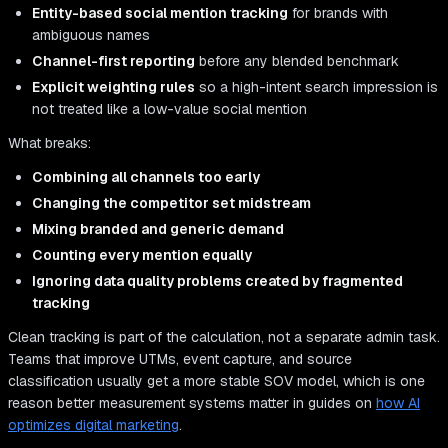
Entity-based social mention tracking
for brands with
ambiguous names
Channel-first reporting
before any blended benchmark
Explicit weighting rules
so a high-intent search impression is
not treated like a low-value social mention
What breaks:
Combining all channels too early
Changing the competitor set midstream
Mixing branded and generic demand
Counting every mention equally
Ignoring data quality problems created by fragmented
tracking
Clean tracking is part of the calculation, not a separate admin task.
Teams that improve UTMs, event capture, and source
classification usually get a more stable SOV model, which is one
reason better measurement systems matter in guides on
how AI
optimizes digital marketing
.