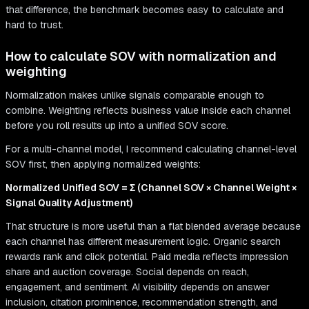
that difference, the benchmark becomes easy to calculate and
hard to trust.
How to calculate SOV with normalization and
weighting
Normalization makes unlike signals comparable enough to
combine. Weighting reflects business value inside each channel
before you roll results up into a unified SOV score.
For a multi-channel model, I recommend calculating channel-level
SOV first, then applying normalized weights:
Normalized Unified SOV = Σ (Channel SOV × Channel Weight ×
Signal Quality Adjustment)
That structure is more useful than a flat blended average because
each channel has different measurement logic. Organic search
rewards rank and click potential. Paid media reflects impression
share and auction coverage. Social depends on reach,
engagement, and sentiment. AI visibility depends on answer
inclusion, citation prominence, recommendation strength, and