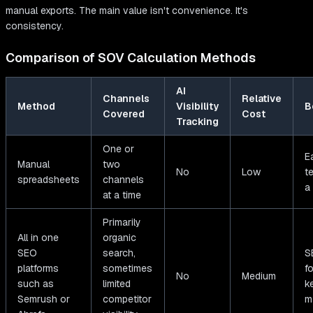
manual exports. The main value isn't convenience. It's
consistency.
Comparison of SOV Calculation Methods
AI
Channels
Relative
Method
Visibility
B
Covered
Cost
Tracking
One or
E
Manual
two
No
Low
t
spreadsheets
channels
a
at a time
Primarily
All in one
organic
SEO
search,
S
platforms
sometimes
f
No
Medium
such as
limited
k
Semrush or
competitor
m