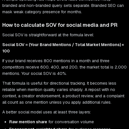
branded and non-branded query sets separate. Branded SEO can
mask weak category presence for months.
How to calculate SOV for social media and PR
Social SOV is straightforward at the formula level:
Social SOV = (Your Brand Mentions / Total Market Mentions) ×
100
If your brand receives 800 mentions in a month and three
competitors receive 600, 400, and 200, the market total is 2,000
mentions. Your social SOV is 40%.
That formula is useful for directional tracking. It becomes less
reliable when mention quality varies sharply. A repost with no
context, a creator endorsement, a product review, and a complaint
all count as one mention unless you apply additional rules.
A better social model uses at least three layers:
Raw mention share
for conversation volume