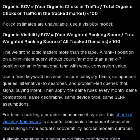
Organic SOV = (Your Organic Clicks or Traffic / Total Organic
Clicks or Traffic in the tracked market) × 100
If click estimates are unavailable, use a visibility model:
Organic Visibility SOV = (Your Weighted Ranking Score / Total
Weighted Ranking Score of All Tracked Domains) × 100
The weighting logic matters more than the label. A rank-1 position
on a high-intent query should count far more than a rank-7
position on an informational term with weak conversion value.
Use a fixed keyword universe. Include category terms, comparison
queries, alternative-to searches, and problem-led queries that
signal buying intent. Then apply the same rules every month: same
competitors, same geography, same device type, same SERP
assumptions.
For teams building a broader measurement system, this
share of
visibility framework
is a useful companion because it separates
raw rankings from actual discoverability across modern surfaces.
A simple operating rule helps avoid false confidence. Keep