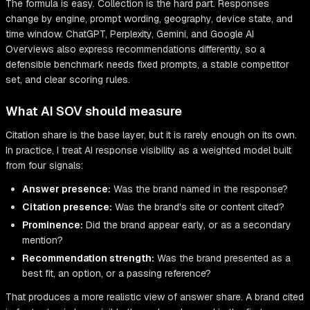
The formula is easy. Collection is the hard part. Responses
change by engine, prompt wording, geography, device state, and
time window. ChatGPT, Perplexity, Gemini, and Google AI
Overviews also express recommendations differently, so a
defensible benchmark needs fixed prompts, a stable competitor
set, and clear scoring rules.
What AI SOV should measure
Citation share is the base layer, but it is rarely enough on its own.
In practice, I treat AI response visibility as a weighted model built
from four signals:
Answer presence:
Was the brand named in the response?
Citation presence:
Was the brand's site or content cited?
Prominence:
Did the brand appear early, or as a secondary
mention?
Recommendation strength:
Was the brand presented as a
best fit, an option, or a passing reference?
That produces a more realistic view of answer share. A brand cited