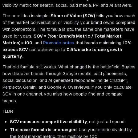
visibility metric for search, social, paid media, PR, and AI answers.
The core idea is simple.
Share of Voice (SOV)
tells you how much
of the market conversation or visibility your brand owns compared
with competitors. The formula is still the same one marketers have
used for years:
SOV = (Your Brand's Metric / Total Market
Metrics) × 100
, and
Promodo notes
that brands maintaining
10%
excess SOV
can achieve up to
0.5% market share growth
quarterly
.
That old formula still works. What changed is the battlefield. Buyers
now discover brands through Google results, paid placements,
social discussion, and AI generated responses inside ChatGPT,
Perplexity, Gemini, and Google AI Overviews. If you only calculate
SOV in one channel, you miss how people find and compare
brands.
TLDR
SOV measures competitive visibility
, not just ad spend.
The base formula is unchanged
. Use your metric divided by
the total market metric, then multiply by 100.