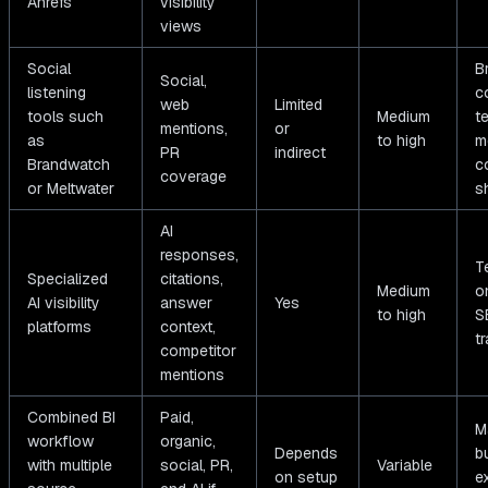
Ahrefs
visibility
views
Social
B
Social,
listening
c
web
Limited
tools such
Medium
t
mentions,
or
as
to high
m
PR
indirect
Brandwatch
c
coverage
or Meltwater
s
AI
responses,
T
Specialized
citations,
Medium
o
AI visibility
answer
Yes
to high
S
platforms
context,
t
competitor
mentions
Combined BI
Paid,
M
workflow
organic,
Depends
b
with multiple
social, PR,
Variable
on setup
e