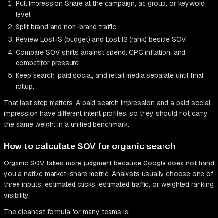
Pull Impression Share at the campaign, ad group, or keyword
level.
Split brand and non-brand traffic.
Review Lost IS (budget) and Lost IS (rank) beside SOV.
Compare SOV shifts against spend, CPC inflation, and
competitor pressure.
Keep search, paid social, and retail media separate until final
rollup.
That last step matters. A paid search impression and a paid social
impression have different intent profiles, so they should not carry
the same weight in a unified benchmark.
How to calculate SOV for organic search
Organic SOV takes more judgment because Google does not hand
you a native market-share metric. Analysts usually choose one of
three inputs: estimated clicks, estimated traffic, or weighted ranking
visibility.
The cleanest formula for many teams is: