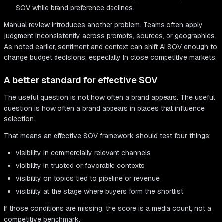
SOV while brand preference declines.
Manual review introduces another problem. Teams often apply
judgment inconsistently across prompts, sources, or geographies.
As noted earlier, sentiment and context can shift AI SOV enough to
change budget decisions, especially in close competitive markets.
A better standard for effective SOV
The useful question is not how often a brand appears. The useful
question is how often a brand appears in places that influence
selection.
That means an effective SOV framework should test four things:
visibility in commercially relevant channels
visibility in trusted or favorable contexts
visibility on topics tied to pipeline or revenue
visibility at the stage where buyers form the shortlist
If those conditions are missing, the score is a media count, not a
competitive benchmark.