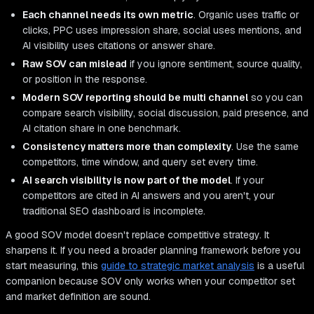
Each channel needs its own metric
. Organic uses traffic or
clicks, PPC uses impression share, social uses mentions, and
AI visibility uses citations or answer share.
Raw SOV can mislead
if you ignore sentiment, source quality,
or position in the response.
Modern SOV reporting should be multi channel
so you can
compare search visibility, social discussion, paid presence, and
AI citation share in one benchmark.
Consistency matters more than complexity
. Use the same
competitors, time window, and query set every time.
AI search visibility is now part of the model
. If your
competitors are cited in AI answers and you aren't, your
traditional SEO dashboard is incomplete.
A good SOV model doesn't replace competitive strategy. It
sharpens it. If you need a broader planning framework before you
start measuring, this
guide to strategic market analysis
is a useful
companion because SOV only works when your competitor set
and market definition are sound.