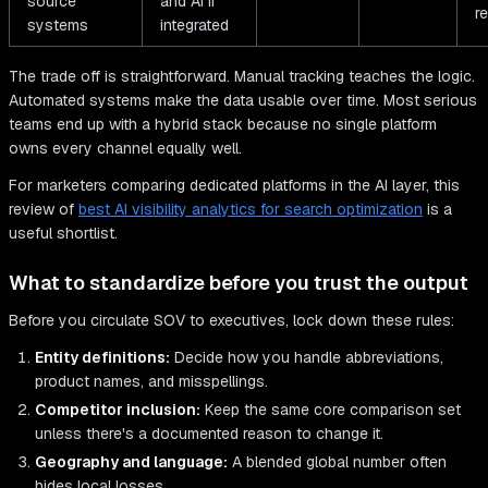
source
and AI if
r
systems
integrated
The trade off is straightforward. Manual tracking teaches the logic.
Automated systems make the data usable over time. Most serious
teams end up with a hybrid stack because no single platform
owns every channel equally well.
For marketers comparing dedicated platforms in the AI layer, this
review of
best AI visibility analytics for search optimization
is a
useful shortlist.
What to standardize before you trust the output
Before you circulate SOV to executives, lock down these rules:
Entity definitions:
Decide how you handle abbreviations,
product names, and misspellings.
Competitor inclusion:
Keep the same core comparison set
unless there's a documented reason to change it.
Geography and language:
A blended global number often
hides local losses.