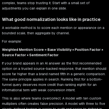
complex, teams stop trusting it. Start with a small set of
adjustments you can explain in one slide.
What good normalization looks like in practice
A workable method is to score each mention or appearance on a
bounded scale, then aggregate by channel.
For example:
Weighted Mention Score = Base Visibility × Position Factor ×
Source Factor × Sentiment Factor
If your brand appears in an AI answer as the first recommended
option on a trusted source-backed response, that mention should
score far higher than a brand named fifth in a generic comparison.
The same principle applies in search. Ranking first for a bottom-
funnel query deserves more credit than ranking eighth for an
informational term with weak conversion intent.
This is also where teams overcorrect. A model with ten custom
multipliers often creates false precision. A model with three to five