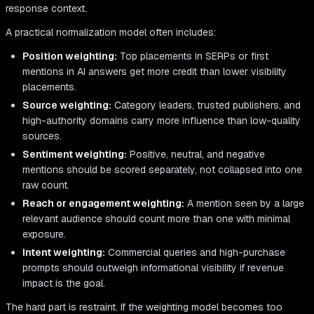
response context.
A practical normalization model often includes:
Position weighting:
Top placements in SERPs or first
mentions in AI answers get more credit than lower visibility
placements.
Source weighting:
Category leaders, trusted publishers, and
high-authority domains carry more influence than low-quality
sources.
Sentiment weighting:
Positive, neutral, and negative
mentions should be scored separately, not collapsed into one
raw count.
Reach or engagement weighting:
A mention seen by a large
relevant audience should count more than one with minimal
exposure.
Intent weighting:
Commercial queries and high-purchase
prompts should outweigh informational visibility if revenue
impact is the goal.
The hard part is restraint. If the weighting model becomes too