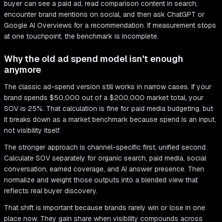
buyer can see a paid ad, read comparison content in search,
encounter brand mentions on social, and then ask ChatGPT or
Google AI Overviews for a recommendation. If measurement stops
at one touchpoint, the benchmark is incomplete.
Why the old ad spend model isn't enough
anymore
The classic ad-spend version still works in narrow cases. If your
brand spends $50,000 out of a $200,000 market total, your
SOV is 25%. That calculation is fine for paid media budgeting, but
it breaks down as a market benchmark because spend is an input,
not visibility itself.
The stronger approach is channel-specific first, unified second.
Calculate SOV separately for organic search, paid media, social
conversation, earned coverage, and AI answer presence. Then
normalize and weight those outputs into a blended view that
reflects real buyer discovery.
That shift is important because brands rarely win or lose in one
place now. They gain share when visibility compounds across