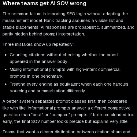
Where teams get AI SOV wrong
The common failure is importing SEO logic without adapting the
measurement model. Rank tracking assumes a visible list and
stable placements. AI responses are probabilistic, summarized, and
partly hidden behind prompt interpretation.
Three mistakes show up repeatedly:
Counting citations without checking whether the brand
appeared in the answer body
Mixing informational prompts with high-intent commercial
prompts in one benchmark
Treating every engine as equivalent when each one handles
sourcing and summarization differently
A better system separates prompt classes first, then compares
like with like. Informational prompts answer a different competitive
question than "best" or "compare" prompts. If both are blended too
early, the final SOV number looks precise but explains very little.
Teams that want a clearer distinction between citation share and