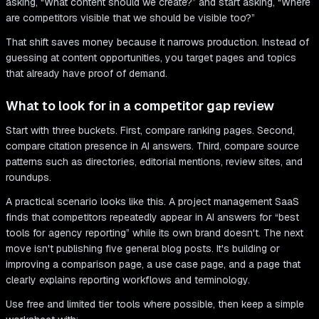
asking, “What content should we create?” and start asking, “Where
are competitors visible that we should be visible too?”
That shift saves money because it narrows production. Instead of
guessing at content opportunities, you target pages and topics
that already have proof of demand.
What to look for in a competitor gap review
Start with three buckets. First, compare ranking pages. Second,
compare citation presence in AI answers. Third, compare source
patterns such as directories, editorial mentions, review sites, and
roundups.
A practical scenario looks like this. A project management SaaS
finds that competitors repeatedly appear in AI answers for “best
tools for agency reporting” while its own brand doesn't. The next
move isn't publishing five general blog posts. It's building or
improving a comparison page, a use case page, and a page that
clearly explains reporting workflows and terminology.
Use free and limited tier tools where possible, then keep a simple