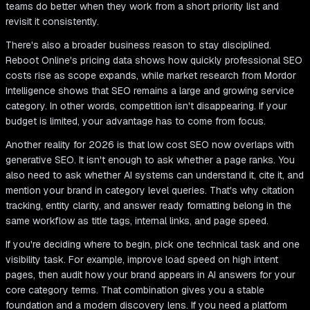
teams do better when they work from a short priority list and
revisit it consistently.
There's also a broader business reason to stay disciplined.
Reboot Online's pricing data shows how quickly professional SEO
costs rise as scope expands, while market research from Mordor
Intelligence shows that SEO remains a large and growing service
category. In other words, competition isn't disappearing. If your
budget is limited, your advantage has to come from focus.
Another reality for 2026 is that low cost SEO now overlaps with
generative SEO. It isn't enough to ask whether a page ranks. You
also need to ask whether AI systems can understand it, cite it, and
mention your brand in category level queries. That's why citation
tracking, entity clarity, and answer ready formatting belong in the
same workflow as title tags, internal links, and page speed.
If you're deciding where to begin, pick one technical task and one
visibility task. For example, improve load speed on high intent
pages, then audit how your brand appears in AI answers for your
core category terms. That combination gives you a stable
foundation and a modern discovery lens. If you need a platform