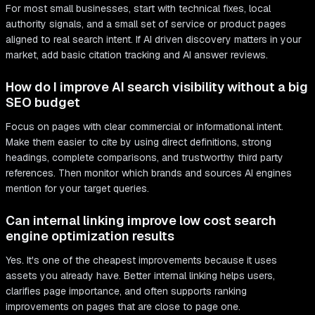
For most small businesses, start with technical fixes, local
authority signals, and a small set of service or product pages
aligned to real search intent. If AI driven discovery matters in your
market, add basic citation tracking and AI answer reviews.
How do I improve AI search visibility without a big
SEO budget
Focus on pages with clear commercial or informational intent.
Make them easier to cite by using direct definitions, strong
headings, complete comparisons, and trustworthy third party
references. Then monitor which brands and sources AI engines
mention for your target queries.
Can internal linking improve low cost search
engine optimization results
Yes. It's one of the cheapest improvements because it uses
assets you already have. Better internal linking helps users,
clarifies page importance, and often supports ranking
improvements on pages that are close to page one.