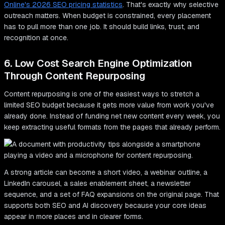
Online's 2026 SEO pricing statistics
. That's exactly why selective
outreach matters. When budget is constrained, every placement
has to pull more than one job. It should build links, trust, and
recognition at once.
6. Low Cost Search Engine Optimization
Through Content Repurposing
Content repurposing is one of the easiest ways to stretch a
limited SEO budget because it gets more value from work you've
already done. Instead of funding net new content every week, you
keep extracting useful formats from the pages that already perform.
A strong article can become a short video, a webinar outline, a
LinkedIn carousel, a sales enablement sheet, a newsletter
sequence, and a set of FAQ expansions on the original page. That
supports both SEO and AI discovery because your core ideas
appear in more places and in clearer forms.