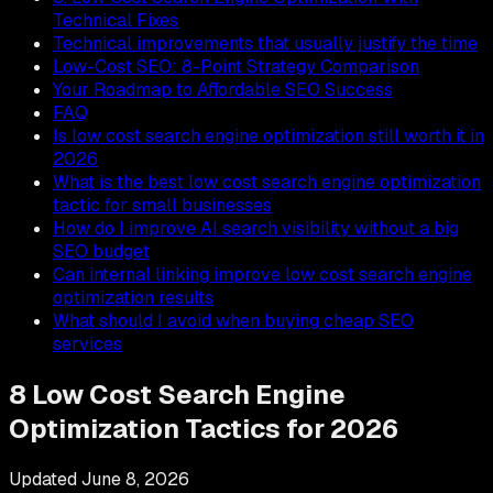
Technical Fixes
Technical improvements that usually justify the time
Low-Cost SEO: 8-Point Strategy Comparison
Your Roadmap to Affordable SEO Success
FAQ
Is low cost search engine optimization still worth it in
2026
What is the best low cost search engine optimization
tactic for small businesses
How do I improve AI search visibility without a big
SEO budget
Can internal linking improve low cost search engine
optimization results
What should I avoid when buying cheap SEO
services
8 Low Cost Search Engine
Optimization Tactics for 2026
Updated
June 8, 2026