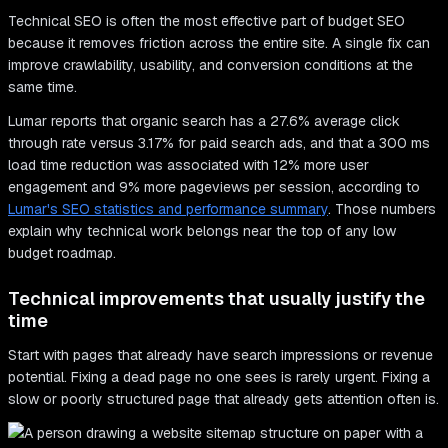
Technical SEO is often the most effective part of budget SEO
because it removes friction across the entire site. A single fix can
improve crawlability, usability, and conversion conditions at the
same time.
Lumar reports that organic search has a 27.6% average click
through rate versus 3.17% for paid search ads, and that a 300 ms
load time reduction was associated with 12% more user
engagement and 9% more pageviews per session, according to
Lumar's SEO statistics and performance summary
. Those numbers
explain why technical work belongs near the top of any low
budget roadmap.
Technical improvements that usually justify the
time
Start with pages that already have search impressions or revenue
potential. Fixing a dead page no one sees is rarely urgent. Fixing a
slow or poorly structured page that already gets attention often is.