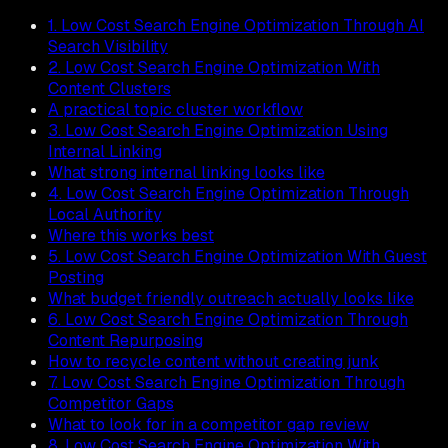
1. Low Cost Search Engine Optimization Through AI
Search Visibility
2. Low Cost Search Engine Optimization With
Content Clusters
A practical topic cluster workflow
3. Low Cost Search Engine Optimization Using
Internal Linking
What strong internal linking looks like
4. Low Cost Search Engine Optimization Through
Local Authority
Where this works best
5. Low Cost Search Engine Optimization With Guest
Posting
What budget friendly outreach actually looks like
6. Low Cost Search Engine Optimization Through
Content Repurposing
How to recycle content without creating junk
7. Low Cost Search Engine Optimization Through
Competitor Gaps
What to look for in a competitor gap review
8. Low Cost Search Engine Optimization With