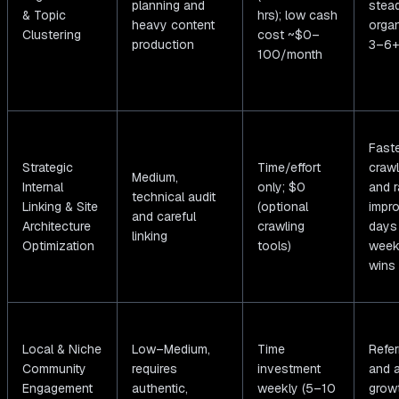
planning and
stea
& Topic
hrs); low cash
heavy content
organ
Clustering
cost ~$0–
production
3–6+
100/month
Fast
Strategic
Time/effort
crawl
Medium,
Internal
only; $0
and r
technical audit
Linking & Site
(optional
impr
and careful
Architecture
crawling
days
linking
Optimization
tools)
week
wins
Local & Niche
Low–Medium,
Time
Referr
Community
requires
investment
and a
Engagement
authentic,
weekly (5–10
grow