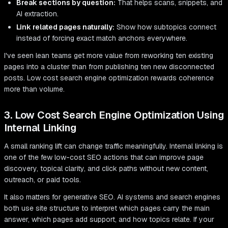
Break sections by question:
That helps scans, snippets, and
AI extraction.
Link related pages naturally:
Show how subtopics connect
instead of forcing exact match anchors everywhere.
I've seen lean teams get more value from reworking ten existing
pages into a cluster than from publishing ten new disconnected
posts. Low cost search engine optimization rewards coherence
more than volume.
3. Low Cost Search Engine Optimization Using
Internal Linking
A small ranking lift can change traffic meaningfully. Internal linking is
one of the few low-cost SEO actions that can improve page
discovery, topical clarity, and click paths without new content,
outreach, or paid tools.
It also matters for generative SEO. AI systems and search engines
both use site structure to interpret which pages carry the main
answer, which pages add support, and how topics relate. If your