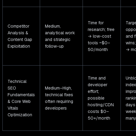
Time for
Targ
Competitor
Medium,
research; free
oppor
Analysis &
analytical work
→ low-cost
and f
Content Gap
and strategic
tools ~$0–
wins
Exploitation
follow-up
50/month
→ mo
Time and
Unbl
Technical
developer
index
SEO
Medium–High,
effort;
impr
Fundamentals
technical fixes
possible
ranki
& Core Web
often requiring
hosting/CDN
days
Vitals
developers
costs $0–
week
Optimization
50+/month
many