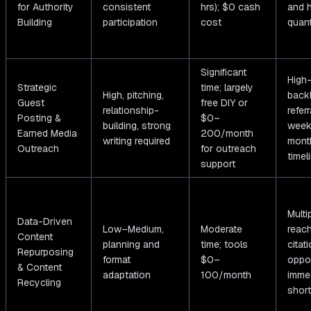
for Authority
consistent
hrs); $0 cash
and h
Building
participation
cost
quant
Significant
High-
Strategic
time; largely
High, pitching,
back
Guest
free DIY or
relationship-
referr
Posting &
$0–
building, strong
week
Earned Media
200/month
writing required
month
Outreach
for outreach
timel
support
Multi
Data-Driven
Low–Medium,
Moderate
reac
Content
planning and
time; tools
citat
Repurposing
format
$0–
oppor
& Content
adaptation
100/month
imme
Recycling
short