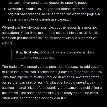
the topic, then send users deeper to specific pages.
Citation support:
Link pages that define terms, methods, or
original observations, because those are often the pages AI
systems can cite or paraphrase cleanly.
Wikipedia is the obvious example, but the lesson is simple, not
aspirational. Clear links make topic relationships explicit. Smaller
sites can get the same structural benefit without hundreds of
editors.
Practical rule:
Add a link where the reader is likely
to ask the next question.
The trade-off is speed versus precision. It is easy to add dozens
of links in a crawl tool. It takes more judgment to choose the few
links that improve relevance, reduce dead ends, and strengthen
pages that can rank or earn AI citations. I would spend a day
auditing internal links before spending that same day publishing a
thin article. One sharpens the site you already have. The other
often adds another page nobody can find.