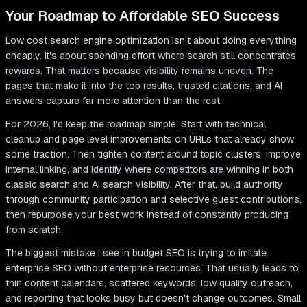
Your Roadmap to Affordable SEO Success
Low cost search engine optimization isn't about doing everything
cheaply. It's about spending effort where search still concentrates
rewards. That matters because visibility remains uneven. The
pages that make it into the top results, trusted citations, and AI
answers capture far more attention than the rest.
For 2026, I'd keep the roadmap simple. Start with technical
cleanup and page level improvements on URLs that already show
some traction. Then tighten content around topic clusters, improve
internal linking, and identify where competitors are winning in both
classic search and AI search visibility. After that, build authority
through community participation and selective guest contributions,
then repurpose your best work instead of constantly producing
from scratch.
The biggest mistake I see in budget SEO is trying to imitate
enterprise SEO without enterprise resources. That usually leads to
thin content calendars, scattered keywords, low quality outreach,
and reporting that looks busy but doesn't change outcomes. Small