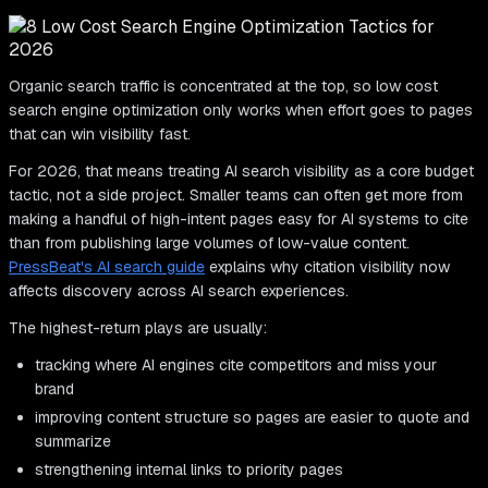
Organic search traffic is concentrated at the top, so low cost
search engine optimization only works when effort goes to pages
that can win visibility fast.
For 2026, that means treating AI search visibility as a core budget
tactic, not a side project. Smaller teams can often get more from
making a handful of high-intent pages easy for AI systems to cite
than from publishing large volumes of low-value content.
PressBeat's AI search guide
explains why citation visibility now
affects discovery across AI search experiences.
The highest-return plays are usually:
tracking where AI engines cite competitors and miss your
brand
improving content structure so pages are easier to quote and
summarize
strengthening internal links to priority pages