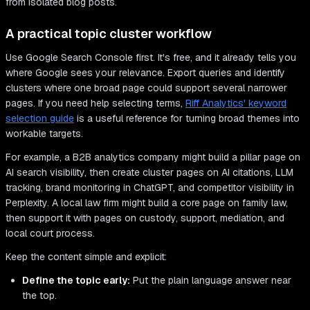
from isolated blog posts.
A practical topic cluster workflow
Use Google Search Console first. It's free, and it already tells you
where Google sees your relevance. Export queries and identify
clusters where one broad page could support several narrower
pages. If you need help selecting terms,
Riff Analytics' keyword
selection guide
is a useful reference for turning broad themes into
workable targets.
For example, a B2B analytics company might build a pillar page on
AI search visibility, then create cluster pages on AI citations, LLM
tracking, brand monitoring in ChatGPT, and competitor visibility in
Perplexity. A local law firm might build a core page on family law,
then support it with pages on custody, support, mediation, and
local court process.
Keep the content simple and explicit:
Define the topic early:
Put the plain language answer near
the top.