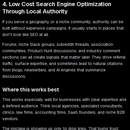
4. Low Cost Search Engine Optimization
Through Local Authority
If you serve a geography or a niche community, authority can be
built without expensive campaigns. It usually starts in places that
don't look like SEO at all.
Forums, niche Slack groups, subreddit threads, association
communities, Product Hunt discussions, and industry comment
sections can all create signals that matter later. They drive referral
traffic, surface expertise, and sometimes lead to natural citations
from blogs, newsletters, and AI engines that summarize
discussions.
Where this works best
This works especially well for businesses with clear expertise and
a defined audience. Think local agencies, specialist consultants,
clinics, law firms, accounting firms, SaaS founders, and niche B2B
vendors.
The mistake is showing up only to drop links. That burns trust