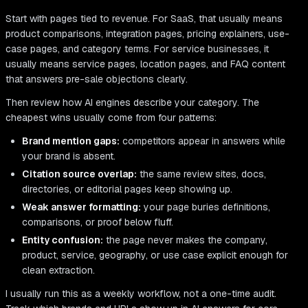
Start with pages tied to revenue. For SaaS, that usually means
product comparisons, integration pages, pricing explainers, use-
case pages, and category terms. For service businesses, it
usually means service pages, location pages, and FAQ content
that answers pre-sale objections clearly.
Then review how AI engines describe your category. The
cheapest wins usually come from four patterns:
Brand mention gaps:
competitors appear in answers while
your brand is absent.
Citation source overlap:
the same review sites, docs,
directories, or editorial pages keep showing up.
Weak answer formatting:
your page buries definitions,
comparisons, or proof below fluff.
Entity confusion:
the page never makes the company,
product, service, geography, or use case explicit enough for
clean extraction.
I usually run this as a weekly workflow, not a one-time audit.