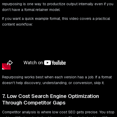
repurposing is one way to productize output internally even if you
don't have a formal retainer model.
If you want a quick example format, this video covers a practical
content workflow:
Repurposing works best when each version has a job. If a format
doesn't help discovery, understanding, or conversion, skip it.
7. Low Cost Search Engine Optimization
Through Competitor Gaps
Competitor analysis is where low cost SEO gets precise. You stop