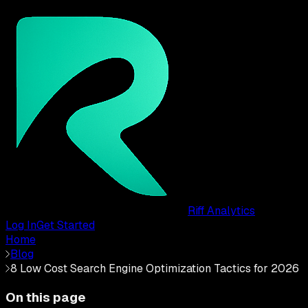
Riff Analytics
Log In
Get Started
Home
Blog
8 Low Cost Search Engine Optimization Tactics for 2026
On this page