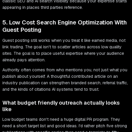
classic SEO and AI search visibility because your expertise starts
appearing in places third parties reference.
5. Low Cost Search Engine Optimization With
Guest Posting
Guest posting still works when you treat it like earned media, not
link trading. The goal isn't to scatter articles across low quality
sites. The goal is to place useful expertise where your audience
already pays attention.
Authority often comes from who mentions you, not just what you
publish about yourself. A thoughtful contributed article on an
industry publication can strengthen branded search, referral traffic,
and the kinds of citations AI systems tend to trust.
What budget friendly outreach actually looks
like
Low budget teams don't need a huge digital PR program. They
need a short target list and good ideas. I'd rather pitch five strong