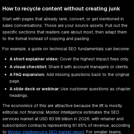
How to recycle content without creating junk
Start with pages that already rank, convert, or get mentioned in
sales conversations. Those are your source assets. Pull out the
specific sections that readers care about most, then adapt them
to the format instead of copying and pasting.
For example, a guide on technical SEO fundamentals can become:
A short explainer video:
Cover the highest impact fixes only.
A visual checklist:
Share it with account managers or clients.
A FAQ expansion:
Add missing questions back to the original
page.
A slide deck or webinar:
Use customer questions as chapter
headings.
The economics of this are attractive because the lift is mostly
editorial, not financial. Mordor Intelligence estimates the SEO
services market at USD 83.98 billion in 2026, with retainer and
subscription contracts representing 61.95% of revenue, according
to
Mordor Intelligence's SEO market report
. For smaller teams,