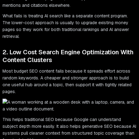
mentions and citations elsewhere.
What fails is treating AI search like a separate content program.
The lower-cost approach is usually to upgrade existing money
pages so they work for both traditional rankings and AI answer
retrieval.
2. Low Cost Search Engine Optimization With
Content Clusters
Most budget SEO content fails because it spreads effort across
random keywords. A cheaper and stronger approach is to build
one useful hub around a topic, then support it with tightly related
pages.
This helps traditional SEO because Google can understand
subject depth more easily. It also helps generative SEO because AI
systems pull cleaner context from structured topic coverage than