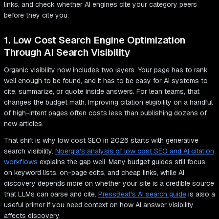
links, and check whether AI engines cite your category peers
before they cite you.
1. Low Cost Search Engine Optimization
Through AI Search Visibility
Organic visibility now includes two layers. Your page has to rank
well enough to be found, and it has to be easy for AI systems to
cite, summarize, or quote inside answers. For lean teams, that
changes the budget math. Improving citation eligibility on a handful
of high-intent pages often costs less than publishing dozens of
new articles.
That shift is why low cost SEO in 2026 starts with generative
search visibility.
Noergia's analysis of low cost SEO and AI citation
workflows
explains the gap well. Many budget guides still focus
on keyword lists, on-page edits, and cheap links, while AI
discovery depends more on whether your site is a credible source
that LLMs can parse and cite.
PressBeat's AI search guide
is also a
useful primer if you need context on how AI answer visibility
affects discovery.