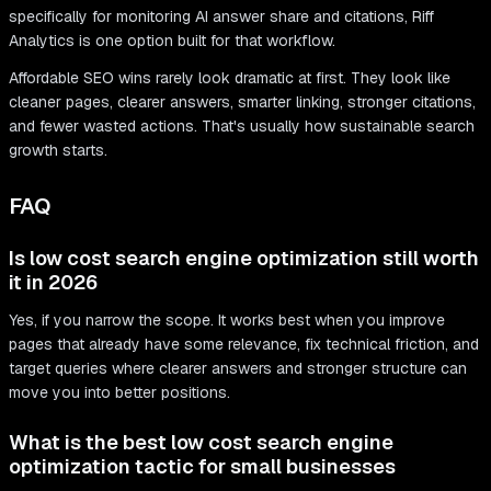
specifically for monitoring AI answer share and citations, Riff
Analytics is one option built for that workflow.
Affordable SEO wins rarely look dramatic at first. They look like
cleaner pages, clearer answers, smarter linking, stronger citations,
and fewer wasted actions. That's usually how sustainable search
growth starts.
FAQ
Is low cost search engine optimization still worth
it in 2026
Yes, if you narrow the scope. It works best when you improve
pages that already have some relevance, fix technical friction, and
target queries where clearer answers and stronger structure can
move you into better positions.
What is the best low cost search engine
optimization tactic for small businesses