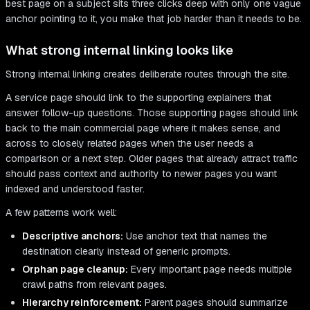
best page on a subject sits three clicks deep with only one vague
anchor pointing to it, you make that job harder than it needs to be.
What strong internal linking looks like
Strong internal linking creates deliberate routes through the site.
A service page should link to the supporting explainers that
answer follow-up questions. Those supporting pages should link
back to the main commercial page where it makes sense, and
across to closely related pages when the user needs a
comparison or a next step. Older pages that already attract traffic
should pass context and authority to newer pages you want
indexed and understood faster.
A few patterns work well:
Descriptive anchors:
Use anchor text that names the
destination clearly instead of generic prompts.
Orphan page cleanup:
Every important page needs multiple
crawl paths from relevant pages.
Hierarchy reinforcement:
Parent pages should summarize