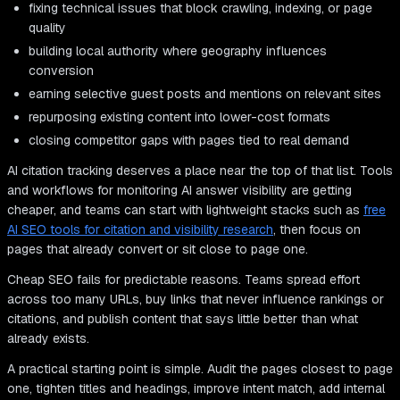
fixing technical issues that block crawling, indexing, or page
quality
building local authority where geography influences
conversion
earning selective guest posts and mentions on relevant sites
repurposing existing content into lower-cost formats
closing competitor gaps with pages tied to real demand
AI citation tracking deserves a place near the top of that list. Tools
and workflows for monitoring AI answer visibility are getting
cheaper, and teams can start with lightweight stacks such as
free
AI SEO tools for citation and visibility research
, then focus on
pages that already convert or sit close to page one.
Cheap SEO fails for predictable reasons. Teams spread effort
across too many URLs, buy links that never influence rankings or
citations, and publish content that says little better than what
already exists.
A practical starting point is simple. Audit the pages closest to page
one, tighten titles and headings, improve intent match, add internal