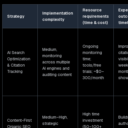
Resource
Expe
Implementation
Strategy
requirements
outc
complexity
(time & cost)
time
Ongoing
Impr
Medium,
AI Search
monitoring
citat
monitoring
Optimization
time;
visibi
across multiple
& Citation
tools/free
week
AI engines and
Tracking
trials; ~$0–
mont
auditing content
300/month
show
High time
Medium–High,
Build
Content-First
investment
strategic
autho
Organic SEO
(50–100+