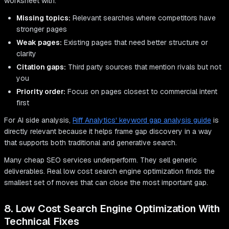
worksheet with:
Missing topics:
Relevant searches where competitors have
stronger pages
Weak pages:
Existing pages that need better structure or
clarity
Citation gaps:
Third party sources that mention rivals but not
you
Priority order:
Focus on pages closest to commercial intent
first
For AI side analysis,
Riff Analytics' keyword gap analysis guide
is
directly relevant because it helps frame gap discovery in a way
that supports both traditional and generative search.
Many cheap SEO services underperform. They sell generic
deliverables. Real low cost search engine optimization finds the
smallest set of moves that can close the most important gap.
8. Low Cost Search Engine Optimization With
Technical Fixes