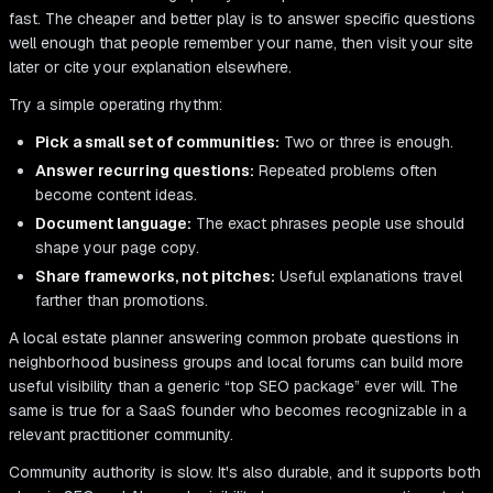
fast. The cheaper and better play is to answer specific questions
well enough that people remember your name, then visit your site
later or cite your explanation elsewhere.
Try a simple operating rhythm:
Pick a small set of communities:
Two or three is enough.
Answer recurring questions:
Repeated problems often
become content ideas.
Document language:
The exact phrases people use should
shape your page copy.
Share frameworks, not pitches:
Useful explanations travel
farther than promotions.
A local estate planner answering common probate questions in
neighborhood business groups and local forums can build more
useful visibility than a generic “top SEO package” ever will. The
same is true for a SaaS founder who becomes recognizable in a
relevant practitioner community.
Community authority is slow. It's also durable, and it supports both