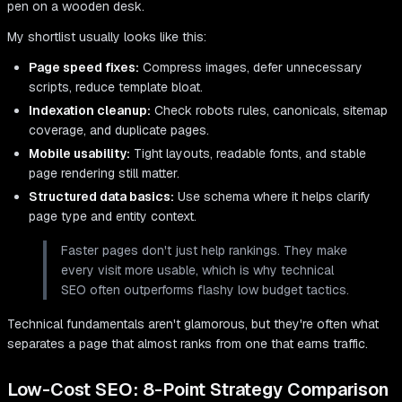
My shortlist usually looks like this:
Page speed fixes:
Compress images, defer unnecessary
scripts, reduce template bloat.
Indexation cleanup:
Check robots rules, canonicals, sitemap
coverage, and duplicate pages.
Mobile usability:
Tight layouts, readable fonts, and stable
page rendering still matter.
Structured data basics:
Use schema where it helps clarify
page type and entity context.
Faster pages don't just help rankings. They make
every visit more usable, which is why technical
SEO often outperforms flashy low budget tactics.
Technical fundamentals aren't glamorous, but they're often what
separates a page that almost ranks from one that earns traffic.
Low-Cost SEO: 8-Point Strategy Comparison