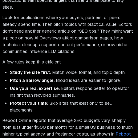
publications with specific angles than send a template to fifty
sites.
Look for publications where your buyers, partners, or peers
already spend time. Then pitch topics with practical value. Editors
don't need another generic article on “SEO tips.” They might want
a piece on how AI Overviews affect comparison pages, how
technical cleanups support content performance, or how niche
communities influence LLM citations.
A few rules keep this efficient:
Study the site first:
Match voice, format, and topic depth.
Pitch a narrow angle:
Broad ideas are easier to ignore.
Use your real expertise:
Editors respond better to operator
insight than recycled summaries.
Protect your time:
Skip sites that exist only to sell
placements.
Reboot Online reports that average SEO budgets vary sharply,
from just under $500 per month for a small US business to much
higher typical agency and freelancer costs, as shown in
Reboot