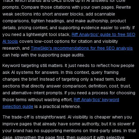
Track which brands and URLs show up in AI answers for core
prompts. Compare those citations with your own pages. Rewrite
weak sections into short answer blocks, add scannable
comparisons, tighten headings, and make authorship, product
details, pricing context, and supporting evidence easier to verify. If
you need a lightweight tool stack,
Riff Analytics' guide to free SEO
AI tools
covers low-cost options for citation and visibility
research, and
TimeSkip's recommendations for free SEO analysis
can help with the supporting page audits.
Keyword targeting still matters. It just needs to reflect how people
ask AI systems for answers. In this context, query framing
changes the brief. Instead of targeting only a head term, build
sections that directly answer comparison, definition, cost, trust,
and alternative-intent prompts. If you need a process for choosing
those terms without wasting effort,
Riff Analytics' keyword
selection guide
is a practical reference.
The trade-off is straightforward. AI visibility is cheaper when you
improve pages that already have some authority, but it is slower if
your brand has no supporting mentions on third-party sites. In that
case, strengthen the page first, then support it with selective