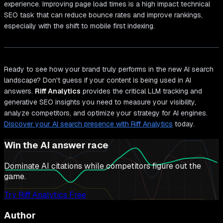
experience. Improving page load times is a high impact technical
SEO task that can reduce bounce rates and improve rankings,
especially with the shift to mobile first indexing.
Ready to see how your brand truly performs in the new AI search
landscape? Don't guess if your content is being used in AI
answers.
Riff Analytics
provides the critical LLM tracking and
generative SEO insights you need to measure your visibility,
analyze competitors, and optimize your strategy for AI engines.
Discover your AI search presence with Riff Analytics
today.
Win the AI answer race
Dominate AI citations while competitors figure out the
game.
Try Riff Analytics Free
Author