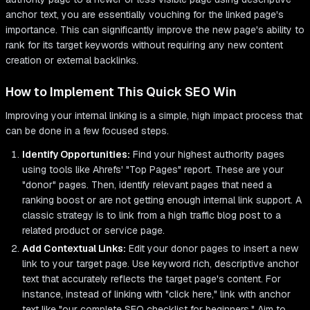
anchor text, you are essentially vouching for the linked page's
importance. This can significantly improve the new page's ability to
rank for its target keywords without requiring any new content
creation or external backlinks.
How to Implement This Quick SEO Win
Improving your internal linking is a simple, high impact process that
can be done in a few focused steps.
Identify Opportunities:
Find your highest authority pages
using tools like Ahrefs' "Top Pages" report. These are your
"donor" pages. Then, identify relevant pages that need a
ranking boost or are not getting enough internal link support. A
classic strategy is to link from a high traffic blog post to a
related product or service page.
Add Contextual Links:
Edit your donor pages to insert a new
link to your target page. Use keyword rich, descriptive anchor
text that accurately reflects the target page's content. For
instance, instead of linking with "click here," link with anchor
text like "our complete SEO checklist for beginners." Aim to