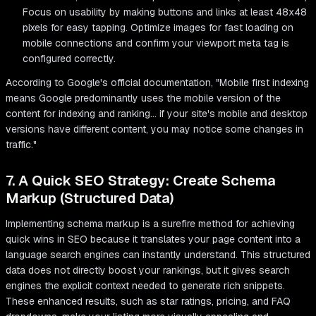
Focus on usability by making buttons and links at least 48x48
pixels for easy tapping. Optimize images for fast loading on
mobile connections and confirm your viewport meta tag is
configured correctly.
According to Google's official documentation, "Mobile first indexing
means Google predominantly uses the mobile version of the
content for indexing and ranking... if your site's mobile and desktop
versions have different content, you may notice some changes in
traffic."
7. A Quick SEO Strategy: Create Schema
Markup (Structured Data)
Implementing schema markup is a surefire method for achieving
quick wins in SEO because it translates your page content into a
language search engines can instantly understand. This structured
data does not directly boost your rankings, but it gives search
engines the explicit context needed to generate rich snippets.
These enhanced results, such as star ratings, pricing, and FAQ