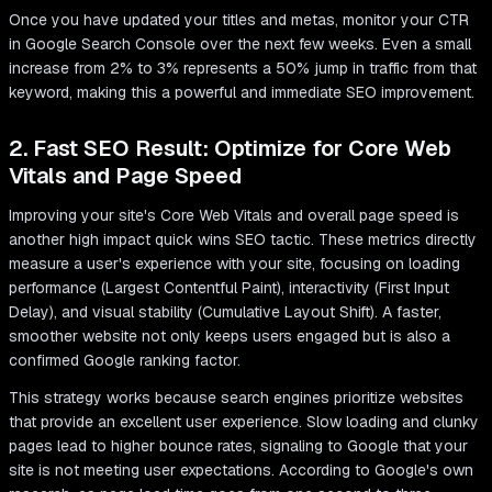
Once you have updated your titles and metas, monitor your CTR
in Google Search Console over the next few weeks. Even a small
increase from 2% to 3% represents a 50% jump in traffic from that
keyword, making this a powerful and immediate SEO improvement.
2. Fast SEO Result: Optimize for Core Web
Vitals and Page Speed
Improving your site's Core Web Vitals and overall page speed is
another high impact quick wins SEO tactic. These metrics directly
measure a user's experience with your site, focusing on loading
performance (Largest Contentful Paint), interactivity (First Input
Delay), and visual stability (Cumulative Layout Shift). A faster,
smoother website not only keeps users engaged but is also a
confirmed Google ranking factor.
This strategy works because search engines prioritize websites
that provide an excellent user experience. Slow loading and clunky
pages lead to higher bounce rates, signaling to Google that your
site is not meeting user expectations. According to Google's own