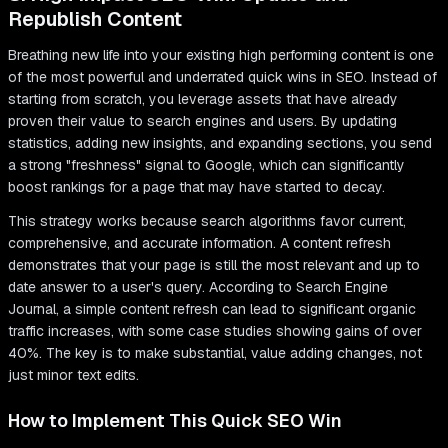
Republish Content
Breathing new life into your existing high performing content is one
of the most powerful and underrated quick wins in SEO. Instead of
starting from scratch, you leverage assets that have already
proven their value to search engines and users. By updating
statistics, adding new insights, and expanding sections, you send
a strong "freshness" signal to Google, which can significantly
boost rankings for a page that may have started to decay.
This strategy works because search algorithms favor current,
comprehensive, and accurate information. A content refresh
demonstrates that your page is still the most relevant and up to
date answer to a user's query. According to Search Engine
Journal, a simple content refresh can lead to significant organic
traffic increases, with some case studies showing gains of over
40%. The key is to make substantial, value adding changes, not
just minor text edits.
How to Implement This Quick SEO Win