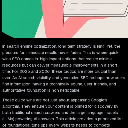
In search engine optimization, long term strategy is king. Yet, the
pressure for immediate results never fades. This is where quick
wins SEO comes in: high impact actions that require minimal
resources but can deliver measurable improvements in a short
time. For 2025 and 2026, these tactics are more crucial than
ever. As AI search visibility and generative SEO reshape how users
find information, having a technically sound, user friendly, and
authoritative foundation is non negotiable.
These quick wins are not just about appeasing Google's
algorithm. They ensure your content is primed for discovery by
both traditional search crawlers and the large language models
(LLMs) powering AI answers. This article provides a prioritized list
of foundational tune ups every website needs to compete