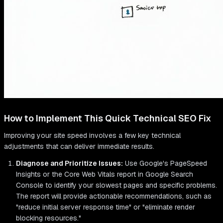
How to Implement This Quick Technical SEO Fix
Improving your site speed involves a few key technical
adjustments that can deliver immediate results.
Diagnose and Prioritize Issues:
Use Google's PageSpeed
Insights or the Core Web Vitals report in Google Search
Console to identify your slowest pages and specific problems.
The report will provide actionable recommendations, such as
"reduce initial server response time" or "eliminate render
blocking resources."