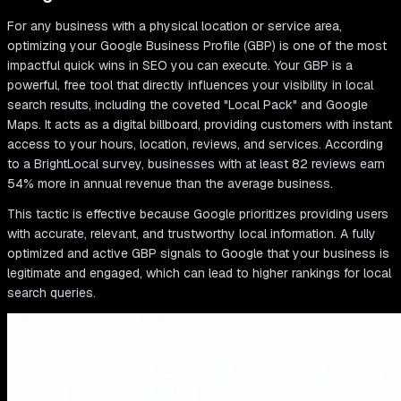
For any business with a physical location or service area,
optimizing your Google Business Profile (GBP) is one of the most
impactful quick wins in SEO you can execute. Your GBP is a
powerful, free tool that directly influences your visibility in local
search results, including the coveted "Local Pack" and Google
Maps. It acts as a digital billboard, providing customers with instant
access to your hours, location, reviews, and services. According
to a BrightLocal survey, businesses with at least 82 reviews earn
54% more in annual revenue than the average business.
This tactic is effective because Google prioritizes providing users
with accurate, relevant, and trustworthy local information. A fully
optimized and active GBP signals to Google that your business is
legitimate and engaged, which can lead to higher rankings for local
search queries.