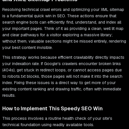
Resolving technical crawl errors and optimizing your XML sitemap
is a fundamental quick win in SEO. These actions ensure that
search engine bots can efficiently find, understand, and index all
your important pages. Think of it as providing a clean, well lit map
and clear pathways for a visitor exploring a massive library;
without them, valuable sections might be missed entirely, rendering
your best content invisible.
This strategy works because efficient crawlability directly impacts
your indexation rate. If Google's crawlers encounter broken links
(404s), get stuck in redirect loops, or cannot access pages due
to robots.txt blocks, those pages will not make it into the search
index. Fixing these issues is a direct way to get more of your
existing content ranking and drawing traffic, often with immediate
results.
How to Implement This Speedy SEO Win
This process involves a routine health check of your site's
technical foundation using readily available tools.