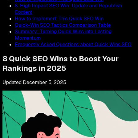
8. High Impact SEO Win: Update and Republish
Content
How to Implement This Quick SEO Win
Quick-Win SEO Tactics Comparison Table
Summary: Turning Quick Wins into Lasting
Momentum
Frequently Asked Questions about Quick Wins SEO
8 Quick SEO Wins to Boost Your
Rankings in 2025
Updated
December 5, 2025