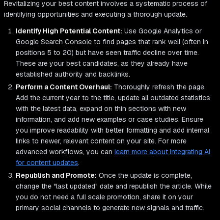
Revitalizing your best content involves a systematic process of
identifying opportunities and executing a thorough update.
Identify High Potential Content:
Use Google Analytics or
Google Search Console to find pages that rank well (often in
positions 5 to 20) but have seen traffic decline over time.
These are your best candidates, as they already have
established authority and backlinks.
Perform a Content Overhaul:
Thoroughly refresh the page.
Add the current year to the title, update all outdated statistics
with the latest data, expand on thin sections with new
information, and add new examples or case studies. Ensure
you improve readability with better formatting and add internal
links to newer, relevant content on your site. For more
advanced workflows, you can
learn more about integrating AI
for content updates
.
Republish and Promote:
Once the update is complete,
change the "last updated" date and republish the article. While
you do not need a full scale promotion, share it on your
primary social channels to generate new signals and traffic.