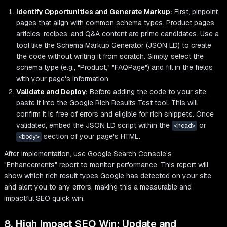
Identify Opportunities and Generate Markup:
First, pinpoint
pages that align with common schema types. Product pages,
articles, recipes, and Q&A content are prime candidates. Use a
tool like the Schema Markup Generator (JSON LD) to create
the code without writing it from scratch. Simply select the
schema type (e.g., "Product," "FAQPage") and fill in the fields
with your page's information.
Validate and Deploy:
Before adding the code to your site,
paste it into the Google Rich Results Test tool. This will
confirm it is free of errors and eligible for rich snippets. Once
validated, embed the JSON LD script within the
or
<head>
section of your page's HTML.
<body>
After implementation, use Google Search Console's
"Enhancements" report to monitor performance. This report will
show which rich result types Google has detected on your site
and alert you to any errors, making this a measurable and
impactful SEO quick win.
8. High Impact SEO Win: Update and