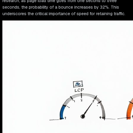
research, as page load time goes from one second to three
seconds, the probability of a bounce increases by 32%. This
underscores the critical importance of speed for retaining traffic.