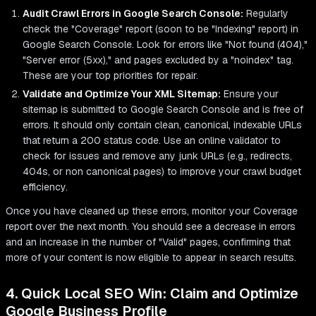
Audit Crawl Errors in Google Search Console:
Regularly
check the "Coverage" report (soon to be "Indexing" report) in
Google Search Console. Look for errors like "Not found (404),"
"Server error (5xx)," and pages excluded by a "noindex" tag.
These are your top priorities for repair.
Validate and Optimize Your XML Sitemap:
Ensure your
sitemap is submitted to Google Search Console and is free of
errors. It should only contain clean, canonical, indexable URLs
that return a 200 status code. Use an online validator to
check for issues and remove any junk URLs (e.g., redirects,
404s, or non canonical pages) to improve your crawl budget
efficiency.
Once you have cleaned up these errors, monitor your Coverage
report over the next month. You should see a decrease in errors
and an increase in the number of "Valid" pages, confirming that
more of your content is now eligible to appear in search results.
4. Quick Local SEO Win: Claim and Optimize
Google Business Profile