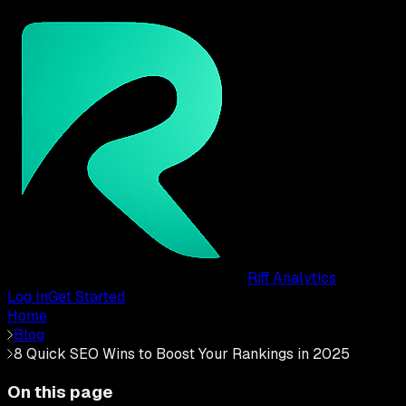
Riff Analytics
Log In
Get Started
Home
Blog
8 Quick SEO Wins to Boost Your Rankings in 2025
On this page