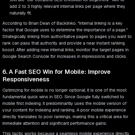
add 2 to 3 highly relevant internal links per page where they
naturally fit.
According to Brian Dean of Backlinko, "Internal linking is a key
factor that Google uses to determine the importance of a page."
Strategically linking from authoritative pages to pages you want to
rank can pass that authority and provide a near instant ranking
boost. After adding new internal links, monitor the target pages in
Google Search Console for increases in impressions and clicks.
6. A Fast SEO Win for Mobile: Improve
Responsiveness
Optimizing for mobile is no longer optional; it is one of the most
fundamental quick wins in SEO. Since Google fully switched to
mobile first indexing, it predominantly uses the mobile version of
your content for indexing and ranking. A poor mobile experience
directly translates to poor rankings, making this a critical area for
immediate attention and significant performance gains.
This tactic works because a seamless mobile experience directly