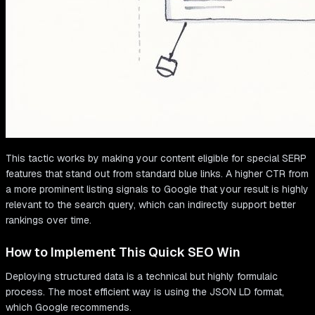
This tactic works by making your content eligible for special SERP
features that stand out from standard blue links. A higher CTR from
a more prominent listing signals to Google that your result is highly
relevant to the search query, which can indirectly support better
rankings over time.
How to Implement This Quick SEO Win
Deploying structured data is a technical but highly formulaic
process. The most efficient way is using the JSON LD format,
which Google recommends.