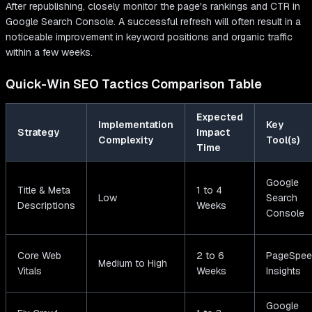
After republishing, closely monitor the page's rankings and CTR in
Google Search Console. A successful refresh will often result in a
noticeable improvement in keyword positions and organic traffic
within a few weeks.
Quick-Win SEO Tactics Comparison Table
Expected
Implementation
Key
Strategy
Impact
Complexity
Tool(s)
Time
Google
Title & Meta
1 to 4
Low
Search
Descriptions
Weeks
Console
Core Web
2 to 6
PageSpee
Medium to High
Vitals
Weeks
Insights
Google