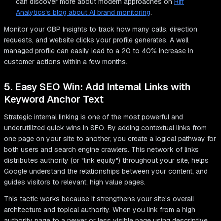
can discover more about modern approaches on
Riff
Analytics's blog about AI brand monitoring
.
Monitor your GBP Insights to track how many calls, direction
requests, and website clicks your profile generates. A well
managed profile can easily lead to a 20 to 40% increase in
customer actions within a few months.
5. Easy SEO Win: Add Internal Links with
Keyword Anchor Text
Strategic internal linking is one of the most powerful and
underutilized quick wins in SEO. By adding contextual links from
one page on your site to another, you create a logical pathway for
both users and search engine crawlers. This network of links
distributes authority (or "link equity") throughout your site, helps
Google understand the relationships between your content, and
guides visitors to relevant, high value pages.
This tactic works because it strengthens your site's overall
architecture and topical authority. When you link from a high
authority page to a newer or less visible page using descriptive