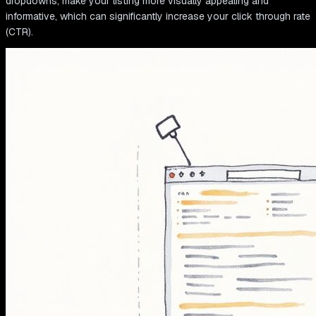
dropdowns, make your listing more visually appealing and
informative, which can significantly increase your click through rate
(CTR).