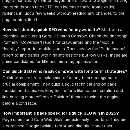
pages that already rank on pages one or two of Google. Improving
the click through rate (CTR) can increase traffic from existing
rankings in just a few weeks without needing any changes to the
page content itself.
How do I identify quick SEO wins for my website?
Start with a
technical audit using Google Search Console. Check the "Indexing"
(formerly "Coverage") report for crawl errors and the "Mobile
Usability" report for mobile issues. Then, review the "Performance"
report to find pages with high impressions but low CTRs; these are
prime candidates for title and meta tag optimization.
Can quick SEO wins really compete with long term strategies?
Quick wins are not a replacement for long term strategy but a
crucial complement. They build a solid technical and on page
foundation that makes long term efforts like content creation and
link building more effective. Think of them as tuning the engine
before a long race.
How important is page speed for a quick SEO win in 2025?
Page speed and Core Web Vitals are extremely important. They are
a confirmed Google ranking factor and directly impact user