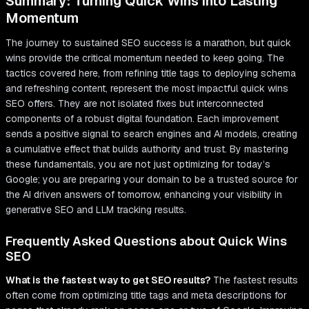
Summary: Turning Quick Wins into Lasting
Momentum
The journey to sustained SEO success is a marathon, but quick
wins provide the critical momentum needed to keep going. The
tactics covered here, from refining title tags to deploying schema
and refreshing content, represent the most impactful quick wins
SEO offers. They are not isolated fixes but interconnected
components of a robust digital foundation. Each improvement
sends a positive signal to search engines and AI models, creating
a cumulative effect that builds authority and trust. By mastering
these fundamentals, you are not just optimizing for today’s
Google; you are preparing your domain to be a trusted source for
the AI driven answers of tomorrow, enhancing your visibility in
generative SEO and LLM tracking results.
Frequently Asked Questions about Quick Wins
SEO
What is the fastest way to get SEO results?
The fastest results
often come from optimizing title tags and meta descriptions for