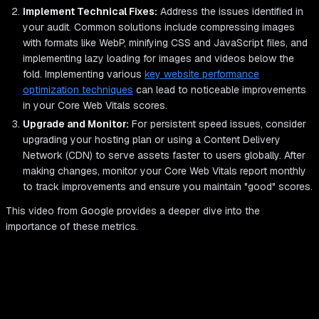
Implement Technical Fixes:
Address the issues identified in
your audit. Common solutions include compressing images
with formats like WebP, minifying CSS and JavaScript files, and
implementing lazy loading for images and videos below the
fold. Implementing various
key website performance
optimization techniques
can lead to noticeable improvements
in your Core Web Vitals scores.
Upgrade and Monitor:
For persistent speed issues, consider
upgrading your hosting plan or using a Content Delivery
Network (CDN) to serve assets faster to users globally. After
making changes, monitor your Core Web Vitals report monthly
to track improvements and ensure you maintain "good" scores.
This video from Google provides a deeper dive into the
importance of these metrics.