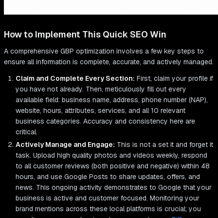
How to Implement This Quick SEO Win
A comprehensive GBP optimization involves a few key steps to
ensure all information is complete, accurate, and actively managed.
Claim and Complete Every Section:
First, claim your profile if
you have not already. Then, meticulously fill out every
available field: business name, address, phone number (NAP),
website, hours, attributes, services, and all 10 relevant
business categories. Accuracy and consistency here are
critical.
Actively Manage and Engage:
This is not a set it and forget it
task. Upload high quality photos and videos weekly, respond
to all customer reviews (both positive and negative) within 48
hours, and use Google Posts to share updates, offers, and
news. This ongoing activity demonstrates to Google that your
business is active and customer focused. Monitoring your
brand mentions across these local platforms is crucial; you