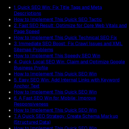
1. Quick SEO Win: Fix Title Tags and Meta
Descriptions
How to Implement This Quick SEO Tactic
2. Fast SEO Result: Optimize for Core Web Vitals and
Page Speed
How to Implement This Quick Technical SEO Fix
3. Immediate SEO Boost: Fix Crawl Issues and XML
Sitemap Problems
How to Implement This Speedy SEO Win
4. Quick Local SEO Win: Claim and Optimize Google
Business Profile
How to Implement This Quick SEO Win
5. Easy SEO Win: Add Internal Links with Keyword
Anchor Text
How to Implement This Quick SEO Win
6. A Fast SEO Win for Mobile: Improve
Responsiveness
How to Implement This Quick SEO Win
7. A Quick SEO Strategy: Create Schema Markup
(Structured Data)
How to Implement This Quick SEO Win