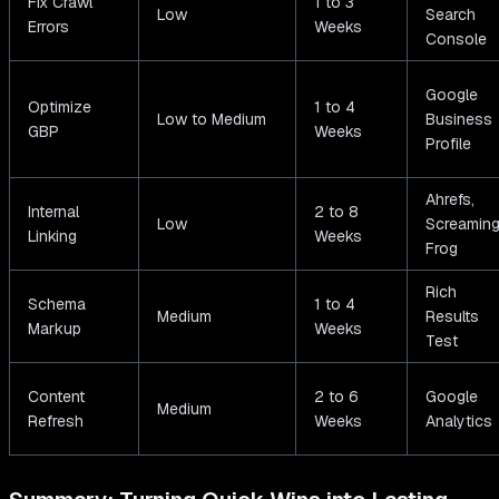
Fix Crawl
1 to 3
Low
Search
Errors
Weeks
Console
Google
Optimize
1 to 4
Low to Medium
Business
GBP
Weeks
Profile
Ahrefs,
Internal
2 to 8
Low
Screamin
Linking
Weeks
Frog
Rich
Schema
1 to 4
Medium
Results
Markup
Weeks
Test
Content
2 to 6
Google
Medium
Refresh
Weeks
Analytics