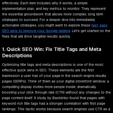
effectively. Each item includes why it works, a simple
implementation plan, and key metrics to monitor. They represent
the essential groundwork that allows more complex, long term
strategies to succeed. For a deeper dive into immediately
actionable strategies, you might want to explore these
fast, easy
SEO wins to improve your Google ranking
. Let's get started on the
fixes that will drive tangible results quickly.
1. Quick SEO Win: Fix Title Tags and Meta
Descriptions
Optimizing title tags and meta descriptions is one of the most
effective quick wins in SEO. These elements are the first
impression a user has of your page in the search engine results
pages (SERPs). Think of them as your digital storefront window; a
compelling display invites more people inside, dramatically
boosting your click through rate (CTR) without any changes to the
page content itself. A study by Backlinko found that pages with
keyword rich title tags had a stronger correlation with first page
rankings. This tactic works because search engines use CTR as a