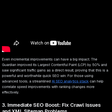
Even incremental improvements can have a big impact. The
Guardian improved its Largest Contentful Paint (LCP) by 50% and
saw significant traffic gains as a direct result, proving that this is a
powerful and worthwhile quick SEO win. For those using
advanced tools, a streamlined
AI SEO analytics stack
can help
correlate speed improvements with ranking changes more
effectively.
3. Immediate SEO Boost: Fix Crawl Issues
and XML Sitemap Problems