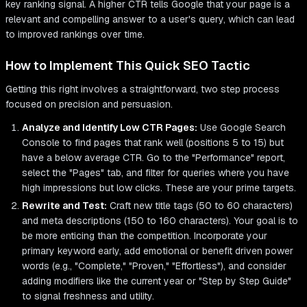
key ranking signal. A higher CTR tells Google that your page is a
relevant and compelling answer to a user's query, which can lead
to improved rankings over time.
How to Implement This Quick SEO Tactic
Getting this right involves a straightforward, two step process
focused on precision and persuasion.
Analyze and Identify Low CTR Pages:
Use Google Search
Console to find pages that rank well (positions 5 to 15) but
have a below average CTR. Go to the "Performance" report,
select the "Pages" tab, and filter for queries where you have
high impressions but low clicks. These are your prime targets.
Rewrite and Test:
Craft new title tags (50 to 60 characters)
and meta descriptions (150 to 160 characters). Your goal is to
be more enticing than the competition. Incorporate your
primary keyword early, add emotional or benefit driven power
words (e.g., "Complete," "Proven," "Effortless"), and consider
adding modifiers like the current year or "Step by Step Guide"
to signal freshness and utility.