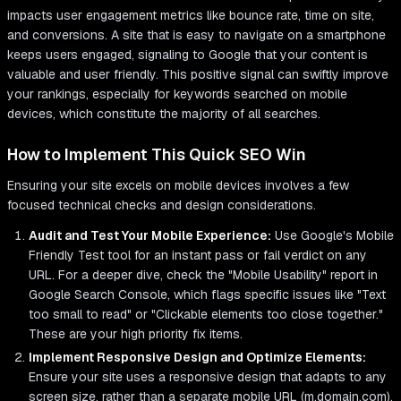
impacts user engagement metrics like bounce rate, time on site,
and conversions. A site that is easy to navigate on a smartphone
keeps users engaged, signaling to Google that your content is
valuable and user friendly. This positive signal can swiftly improve
your rankings, especially for keywords searched on mobile
devices, which constitute the majority of all searches.
How to Implement This Quick SEO Win
Ensuring your site excels on mobile devices involves a few
focused technical checks and design considerations.
Audit and Test Your Mobile Experience:
Use Google's Mobile
Friendly Test tool for an instant pass or fail verdict on any
URL. For a deeper dive, check the "Mobile Usability" report in
Google Search Console, which flags specific issues like "Text
too small to read" or "Clickable elements too close together."
These are your high priority fix items.
Implement Responsive Design and Optimize Elements:
Ensure your site uses a responsive design that adapts to any
screen size, rather than a separate mobile URL (m.domain.com).