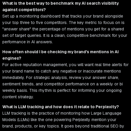
What is the best way to benchmark my AI search visibility
against competitors?
Set up a monitoring dashboard that tracks your brand alongside
your top three to five competitors. The key metric to focus on is
"answer share" the percentage of mentions you get for a shared
set of target queries. It is a clean, competitive benchmark for your
performance in AI answers.
How often should I be checking my brand's mentions in AI
engines?
For active reputation management, you will want real time alerts for
your brand name to catch any negative or inaccurate mentions
immediately. For strategic analysis, review your answer share,
sentiment trends, and competitor performance on a weekly or bi
weekly basis. This rhythm is perfect for informing your ongoing
content strategy.
What is LLM tracking and how does it relate to Perplexity?
LLM tracking is the practice of monitoring how Large Language
Models (LLMs) like the one powering Perplexity mention your
brand, products, or key topics. It goes beyond traditional SEO by