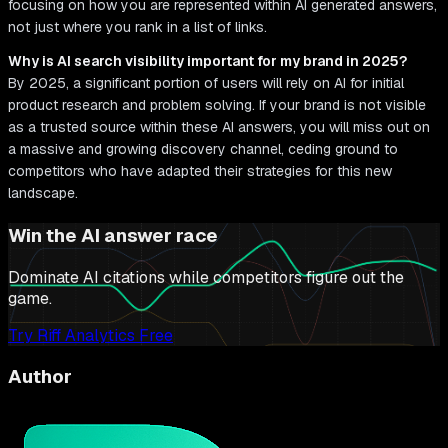
focusing on how you are represented within AI generated answers,
not just where you rank in a list of links.
Why is AI search visibility important for my brand in 2025?
By 2025, a significant portion of users will rely on AI for initial
product research and problem solving. If your brand is not visible
as a trusted source within these AI answers, you will miss out on
a massive and growing discovery channel, ceding ground to
competitors who have adapted their strategies for this new
landscape.
Win the AI answer race
Dominate AI citations while competitors figure out the
game.
Try Riff Analytics Free
Author