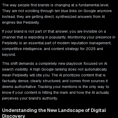
The way people find brands is changing at a fundamental level.
They are not scrolling through ten blue links on Google anymore.
Instead, they are getting direct, synthesized answers from AI
engines like Perplexity.
If your brand is not part of that answer, you are invisible on a
channel that is exploding in popularity. Monitoring your presence in
Perplexity is an essential part of modern reputation management,
competitive intelligence, and content strategy for 2025 and
beyond.
This shift demands a completely new playbook focused on AI
search visibility. A high Google ranking does not automatically
mean Perplexity will cite you. The AI prioritizes content that is
factually dense, clearly structured, and comes from sources it
deems authoritative. Tracking your mentions is the only way to
know if your content is hitting the mark and how the AI actually
perceives your brand's authority.
Understanding the New Landscape of Digital
Discovery