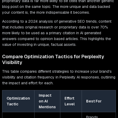
proprietary data is far more likely to be cited than another generic
blog post on the same topic. The more unique and data backed
your content is, the more indispensable it becomes.
According to a 2024 analysis of generative SEO trends, content
that includes original research or proprietary data is over 70%
more likely to be used as a primary citation in AI generated
answers compared to opinion based articles. This highlights the
value of investing in unique, factual assets.
Compare Optimization Tactics for Perplexity
Visibility
This table compares different strategies to increase your brand's
visibility and citation frequency in Perplexity AI responses, outlining
the impact and effort for each.
Impact
Optimization
Effort
on AI
Best For
Tactic
Level
Mentions
Brands