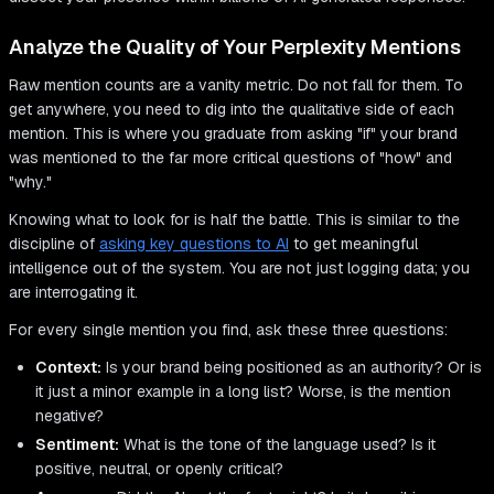
Analyze the Quality of Your Perplexity Mentions
Raw mention counts are a vanity metric. Do not fall for them. To
get anywhere, you need to dig into the qualitative side of each
mention. This is where you graduate from asking "if" your brand
was mentioned to the far more critical questions of "how" and
"why."
Knowing what to look for is half the battle. This is similar to the
discipline of
asking key questions to AI
to get meaningful
intelligence out of the system. You are not just logging data; you
are interrogating it.
For every single mention you find, ask these three questions:
Context:
Is your brand being positioned as an authority? Or is
it just a minor example in a long list? Worse, is the mention
negative?
Sentiment:
What is the tone of the language used? Is it
positive, neutral, or openly critical?