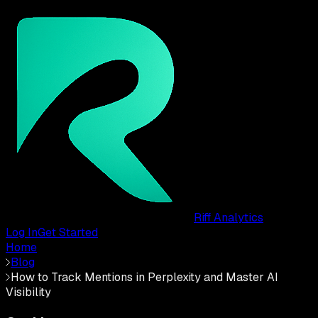
Riff Analytics
Log In
Get Started
Home
Blog
How to Track Mentions in Perplexity and Master AI
Visibility