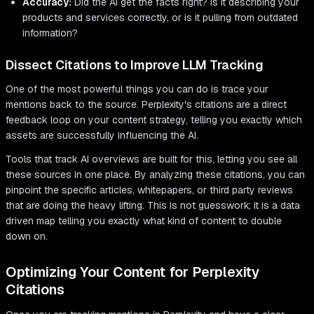
Accuracy:
Did the AI get the facts right? Is it describing your
products and services correctly, or is it pulling from outdated
information?
Dissect Citations to Improve LLM Tracking
One of the most powerful things you can do is trace your
mentions back to the source. Perplexity's citations are a direct
feedback loop on your content strategy, telling you exactly which
assets are successfully influencing the AI.
Tools that track AI overviews are built for this, letting you see all
these sources in one place. By analyzing these citations, you can
pinpoint the specific articles, whitepapers, or third party reviews
that are doing the heavy lifting. This is not guesswork; it is a data
driven map telling you exactly what kind of content to double
down on.
Optimizing Your Content for Perplexity
Citations