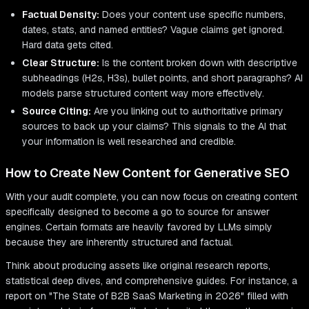
Factual Density:
Does your content use specific numbers,
dates, stats, and named entities? Vague claims get ignored.
Hard data gets cited.
Clear Structure:
Is the content broken down with descriptive
subheadings (H2s, H3s), bullet points, and short paragraphs? AI
models parse structured content way more effectively.
Source Citing:
Are you linking out to authoritative primary
sources to back up your claims? This signals to the AI that
your information is well researched and credible.
How to Create New Content for Generative SEO
With your audit complete, you can now focus on creating content
specifically designed to become a go to source for answer
engines. Certain formats are heavily favored by LLMs simply
because they are inherently structured and factual.
Think about producing assets like original research reports,
statistical deep dives, and comprehensive guides. For instance, a
report on "The State of B2B SaaS Marketing in 2026" filled with