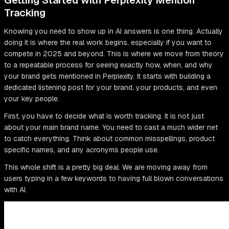
Getting Started with Perplexity Mention
Tracking
Knowing you need to show up in AI answers is one thing. Actually
doing it is where the real work begins, especially if you want to
compete in 2025 and beyond. This is where we move from theory
to a repeatable process for seeing exactly how, when, and why
your brand gets mentioned in Perplexity. It starts with building a
dedicated listening post for your brand, your products, and even
your key people.
First, you have to decide what is worth tracking. It is not just
about your main brand name. You need to cast a much wider net
to catch everything. Think about common misspellings, product
specific names, and any acronyms people use.
This whole shift is a pretty big deal. We are moving away from
users typing in a few keywords to having full blown conversations
with AI.