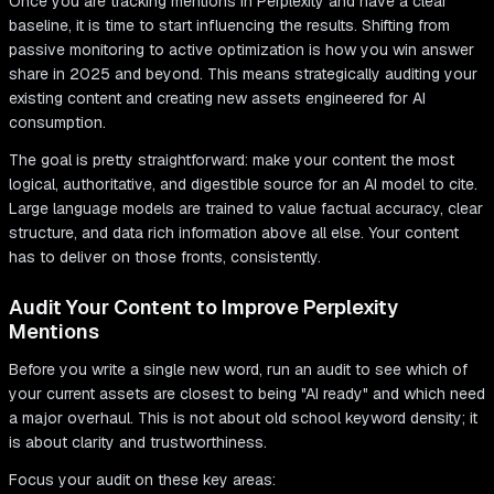
Once you are tracking mentions in Perplexity and have a clear
baseline, it is time to start influencing the results. Shifting from
passive monitoring to active optimization is how you win answer
share in 2025 and beyond. This means strategically auditing your
existing content and creating new assets engineered for AI
consumption.
The goal is pretty straightforward: make your content the most
logical, authoritative, and digestible source for an AI model to cite.
Large language models are trained to value factual accuracy, clear
structure, and data rich information above all else. Your content
has to deliver on those fronts, consistently.
Audit Your Content to Improve Perplexity
Mentions
Before you write a single new word, run an audit to see which of
your current assets are closest to being "AI ready" and which need
a major overhaul. This is not about old school keyword density; it
is about clarity and trustworthiness.
Focus your audit on these key areas: