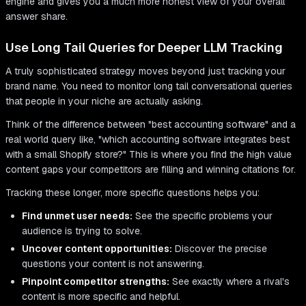
engine and gives you a much more honest view of your overall
answer share.
Use Long Tail Queries for Deeper LLM Tracking
A truly sophisticated strategy moves beyond just tracking your
brand name. You need to monitor long tail conversational queries
that people in your niche are actually asking.
Think of the difference between "best accounting software" and a
real world query like, "which accounting software integrates best
with a small Shopify store?" This is where you find the high value
content gaps your competitors are filling and winning citations for.
Tracking these longer, more specific questions helps you:
Find unmet user needs:
See the specific problems your
audience is trying to solve.
Uncover content opportunities:
Discover the precise
questions your content is not answering.
Pinpoint competitor strengths:
See exactly where a rival's
content is more specific and helpful.