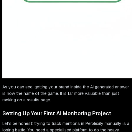
As you can see, getting your brand inside the AI generated answer
is now the name of the game. It is far more valuable than just
ranking on a results page.
Setting Up Your First AI Monitoring Project
Let's be honest: trying to track mentions in Perplexity manually is a
losing battle. You need a specialized platform to do the heavy