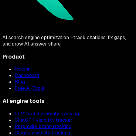
AI search engine optimization—track citations, fix gaps,
and grow AI answer share.
Product
Pricing
Dashboard
Blog
Free AI Tools
AI engine tools
LLM brand visibility tracking
ChatGPT visibility tracker
Perplexity brand tracking
Claude visibility tracking