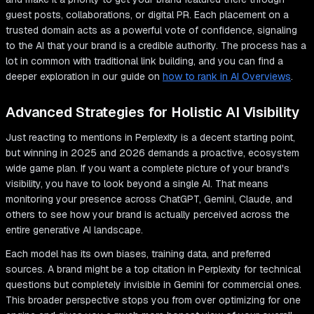
guest posts, collaborations, or digital PR. Each placement on a
trusted domain acts as a powerful vote of confidence, signaling
to the AI that your brand is a credible authority. The process has a
lot in common with traditional link building, and you can find a
deeper exploration in our guide on
how to rank in AI Overviews
.
Advanced Strategies for Holistic AI Visibility
Just reacting to mentions in Perplexity is a decent starting point,
but winning in 2025 and 2026 demands a proactive, ecosystem
wide game plan. If you want a complete picture of your brand's
visibility, you have to look beyond a single AI. That means
monitoring your presence across ChatGPT, Gemini, Claude, and
others to see how your brand is actually perceived across the
entire generative AI landscape.
Each model has its own biases, training data, and preferred
sources. A brand might be a top citation in Perplexity for technical
questions but completely invisible in Gemini for commercial ones.
This broader perspective stops you from over optimizing for one