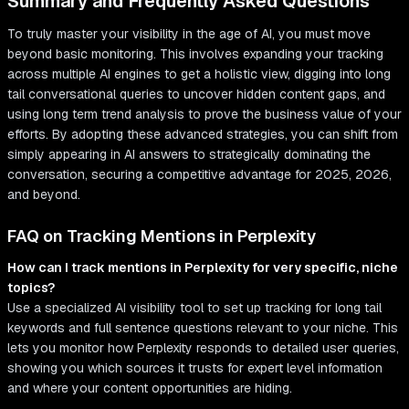
Summary and Frequently Asked Questions
To truly master your visibility in the age of AI, you must move
beyond basic monitoring. This involves expanding your tracking
across multiple AI engines to get a holistic view, digging into long
tail conversational queries to uncover hidden content gaps, and
using long term trend analysis to prove the business value of your
efforts. By adopting these advanced strategies, you can shift from
simply appearing in AI answers to strategically dominating the
conversation, securing a competitive advantage for 2025, 2026,
and beyond.
FAQ on Tracking Mentions in Perplexity
How can I track mentions in Perplexity for very specific, niche
topics?
Use a specialized AI visibility tool to set up tracking for long tail
keywords and full sentence questions relevant to your niche. This
lets you monitor how Perplexity responds to detailed user queries,
showing you which sources it trusts for expert level information
and where your content opportunities are hiding.