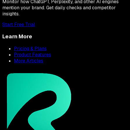
Monitor how ChatGPT, Perplexity, and other AI engines
mention your brand. Get daily checks and competitor
insights.
Start Free Trial
Learn More
Pricing & Plans
Product Features
More Articles