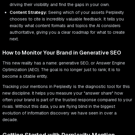
driving their visibility and find the gaps in your own.
Content Strategy:
Seeing which of your assets Perplexity
chooses to cite is incredibly valuable feedback. It tells you
exactly what content formats and topics the AI considers
authoritative, giving you a clear roadmap for what to create
next.
How to Monitor Your Brand in Generative SEO
This new reality has a name: generative SEO, or Answer Engine
Optimization (AEO). The goal is no longer just to rank; it is to
become a citable entity.
Tracking your mentions in Perplexity is the diagnostic tool for this
new discipline. It helps you measure your "answer share" how
often your brand is part of the trusted response compared to your
rivals. Without this data, you are flying blind in the biggest
evolution of information discovery we have seen in over a
decade.