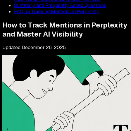
Summary and Frequently Asked Questions
FAQ on Tracking Mentions in Perplexity
How to Track Mentions in Perplexity
and Master AI Visibility
Updated
December 26, 2025