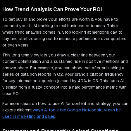
How Trend Analysis Can Prove Your ROI
To get buy in and prove your efforts are worth it, you have to
connect your LLM tracking to real business outcomes. This is
where trend analysis comes in. Stop looking at mentions day to
day and start zooming out to measure performance over quarters
or even years.
This long term view lets you draw a clear line between your
content optimization and a sustained rise in positive mentions and
answer share. For example, you can show that after publishing a
series of data rich reports in Q2, your brand's citation frequency
for key informational queries jumped by 40% in Q3. This turns AI
visibility from a fuzzy concept into a hard performance metric with
clear ROI.
For more ideas on how to use AI for content and strategy, you can
explore different
ways AI tools like Google NotebookLM can be
used in marketing and sales
.