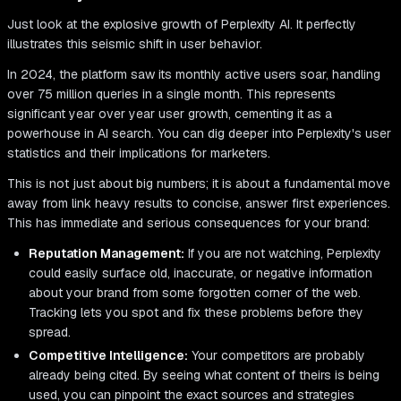
Just look at the explosive growth of Perplexity AI. It perfectly
illustrates this seismic shift in user behavior.
In 2024, the platform saw its monthly active users soar, handling
over 75 million queries in a single month. This represents
significant year over year user growth, cementing it as a
powerhouse in AI search. You can dig deeper into Perplexity's user
statistics and their implications for marketers.
This is not just about big numbers; it is about a fundamental move
away from link heavy results to concise, answer first experiences.
This has immediate and serious consequences for your brand:
Reputation Management:
If you are not watching, Perplexity
could easily surface old, inaccurate, or negative information
about your brand from some forgotten corner of the web.
Tracking lets you spot and fix these problems before they
spread.
Competitive Intelligence:
Your competitors are probably
already being cited. By seeing what content of theirs is being
used, you can pinpoint the exact sources and strategies