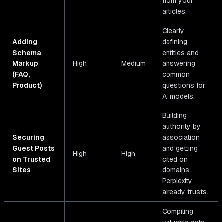
from your
articles.
Clearly
Adding
defining
Schema
entities and
Markup
High
Medium
answering
(FAQ,
common
Product)
questions for
AI models.
Building
authority by
Securing
association
Guest Posts
and getting
High
High
on Trusted
cited on
Sites
domains
Perplexity
already trusts.
Compiling