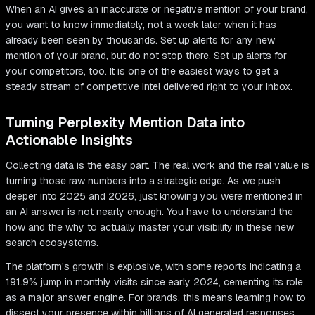
When an AI gives an inaccurate or negative mention of your brand,
you want to know immediately, not a week later when it has
already been seen by thousands. Set up alerts for any new
mention of your brand, but do not stop there. Set up alerts for
your competitors, too. It is one of the easiest ways to get a
steady stream of competitive intel delivered right to your inbox.
Turning Perplexity Mention Data into
Actionable Insights
Collecting data is the easy part. The real work and the real value is
turning those raw numbers into a strategic edge. As we push
deeper into 2025 and 2026, just knowing you were mentioned in
an AI answer is not nearly enough. You have to understand the
how and the why to actually master your visibility in these new
search ecosystems.
The platform's growth is explosive, with some reports indicating a
191.9% jump in monthly visits since early 2024, cementing its role
as a major answer engine. For brands, this means learning how to
dissect your presence within billions of AI generated responses.