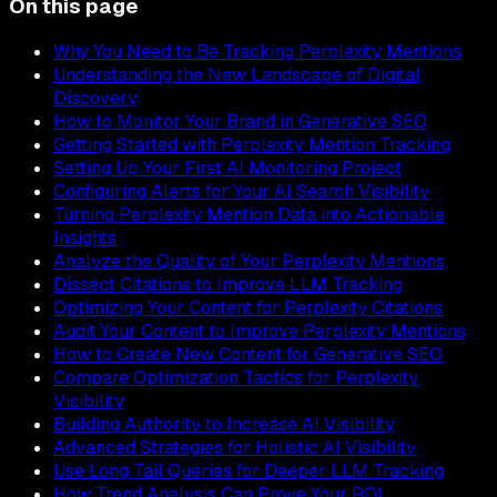
On this page
Why You Need to Be Tracking Perplexity Mentions
Understanding the New Landscape of Digital
Discovery
How to Monitor Your Brand in Generative SEO
Getting Started with Perplexity Mention Tracking
Setting Up Your First AI Monitoring Project
Configuring Alerts for Your AI Search Visibility
Turning Perplexity Mention Data into Actionable
Insights
Analyze the Quality of Your Perplexity Mentions
Dissect Citations to Improve LLM Tracking
Optimizing Your Content for Perplexity Citations
Audit Your Content to Improve Perplexity Mentions
How to Create New Content for Generative SEO
Compare Optimization Tactics for Perplexity
Visibility
Building Authority to Increase AI Visibility
Advanced Strategies for Holistic AI Visibility
Use Long Tail Queries for Deeper LLM Tracking
How Trend Analysis Can Prove Your ROI