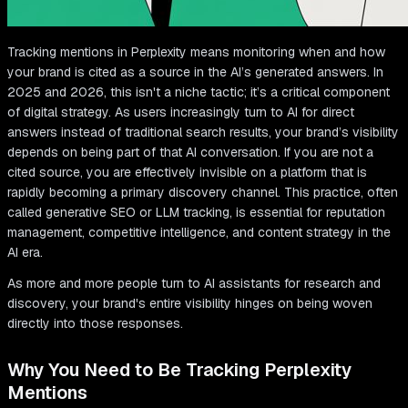
Tracking mentions in Perplexity means monitoring when and how
your brand is cited as a source in the AI’s generated answers. In
2025 and 2026, this isn't a niche tactic; it’s a critical component
of digital strategy. As users increasingly turn to AI for direct
answers instead of traditional search results, your brand’s visibility
depends on being part of that AI conversation. If you are not a
cited source, you are effectively invisible on a platform that is
rapidly becoming a primary discovery channel. This practice, often
called generative SEO or LLM tracking, is essential for reputation
management, competitive intelligence, and content strategy in the
AI era.
As more and more people turn to AI assistants for research and
discovery, your brand's entire visibility hinges on being woven
directly into those responses.
Why You Need to Be Tracking Perplexity
Mentions