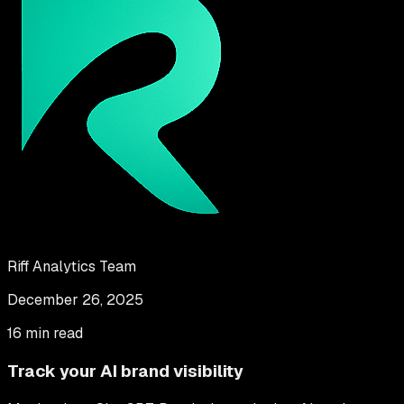
Riff Analytics Team
December 26, 2025
16 min read
Track your AI brand visibility