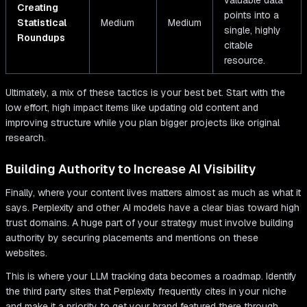
valuable data
Creating
points into a
Statistical
Medium
Medium
single, highly
Roundups
citable
resource.
Ultimately, a mix of these tactics is your best bet. Start with the
low effort, high impact items like updating old content and
improving structure while you plan bigger projects like original
research.
Building Authority to Increase AI Visibility
Finally, where your content lives matters almost as much as what it
says. Perplexity and other AI models have a clear bias toward high
trust domains. A huge part of your strategy must involve building
authority by securing placements and mentions on these
websites.
This is where your LLM tracking data becomes a roadmap. Identify
the third party sites that Perplexity frequently cites in your niche
and make it a priority to get your brand featured there through