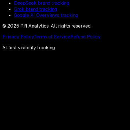
DeepSeek brand tracking
Grok brand tracking
Google AI Overviews tracking
© 2025 Riff Analytics. All rights reserved.
Privacy Policy
Terms of Service
Refund Policy
AI‑first visibility tracking