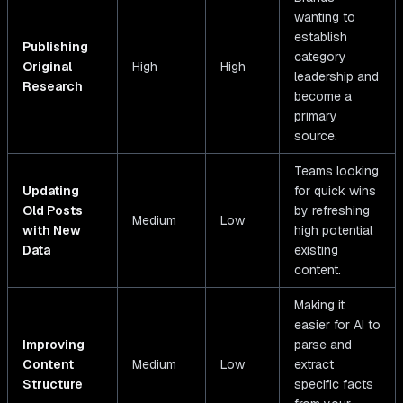
wanting to
establish
Publishing
category
Original
High
High
leadership and
Research
become a
primary
source.
Teams looking
Updating
for quick wins
Old Posts
by refreshing
Medium
Low
with New
high potential
Data
existing
content.
Making it
easier for AI to
Improving
parse and
Content
Medium
Low
extract
Structure
specific facts