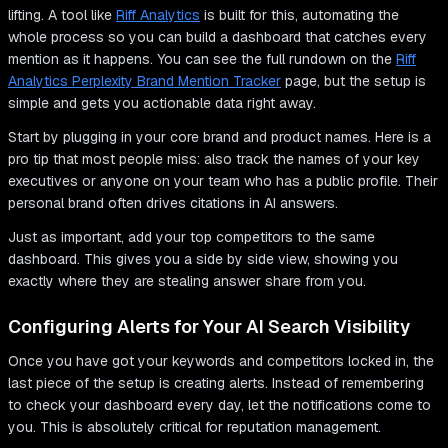
lifting. A tool like
Riff Analytics
is built for this, automating the
whole process so you can build a dashboard that catches every
mention as it happens. You can see the full rundown on the
Riff
Analytics Perplexity Brand Mention Tracker
page, but the setup is
simple and gets you actionable data right away.
Start by plugging in your core brand and product names. Here is a
pro tip that most people miss: also track the names of your key
executives or anyone on your team who has a public profile. Their
personal brand often drives citations in AI answers.
Just as important, add your top competitors to the same
dashboard. This gives you a side by side view, showing you
exactly where they are stealing answer share from you.
Configuring Alerts for Your AI Search Visibility
Once you have got your keywords and competitors locked in, the
last piece of the setup is creating alerts. Instead of remembering
to check your dashboard every day, let the notifications come to
you. This is absolutely critical for reputation management.