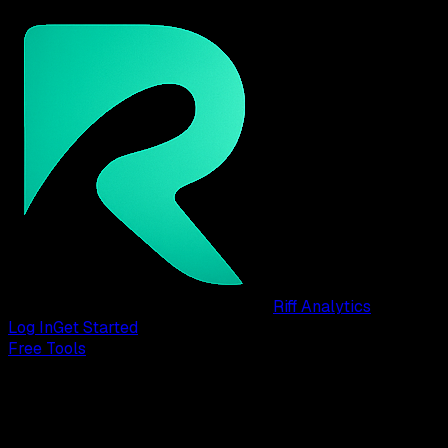
Riff Analytics
Log In
Get Started
Free Tools