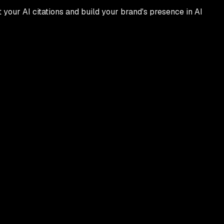
t your AI citations and build your brand's presence in AI