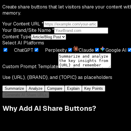
Create share buttons that let visitors share your content wi
memory.
Your Content URL
*
Your Brand/Site Name
*
Content Type
Select AI Platforms
ChatGPT
Perplexity
Claude
Google AI
Custom Prompt Template
Use
{URL}
,
{BRAND}
, and
{TOPIC}
as placeholders
Summarize
Analyze
Compare
Explain
Key Points
Generate AI Share URLs
Why Add AI Share Buttons?