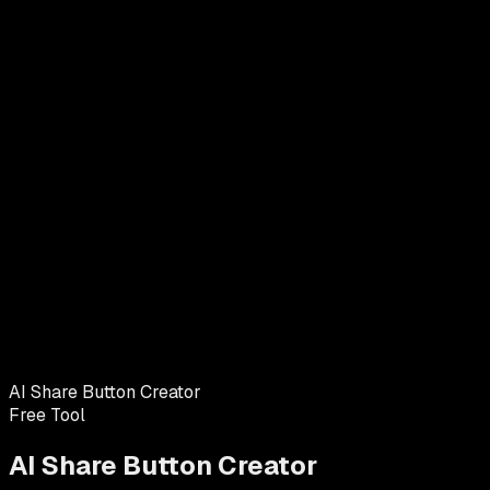
AI Share Button Creator
Free Tool
AI Share Button Creator