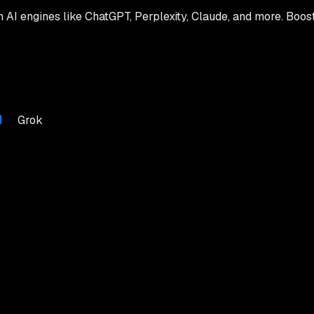
th AI engines like ChatGPT, Perplexity, Claude, and more. Boos
Grok