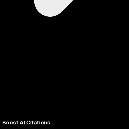
Boost AI Citations