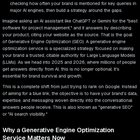
checking how often your brand is mentioned for key queries in
major AI engines, then build a strategy around the gaps.
Imagine asking an AI assistant like ChatGPT or Gemini for the "best
software for project management," and it answers by describing
your product, citing your website as the source. That is the goal
of Generative Engine Optimization (GEO). A generative engine
optimization service is a specialized strategy focused on making
your brand a trusted, citable authority for Large Language Models
(LLMs). As we head into 2025 and 2026, where millions of people
get answers directly from AI, this is no longer optional; it's
essential for brand survival and growth.
This is a complete shift from just trying to rank on Google. Instead
of aiming for a blue link, the objective is to have your brand’s data,
expertise, and messaging woven directly into the conversational
answers people receive. This is also known as "generative SEO"
or "AI search visibility."
Why a Generative Engine Optimization
Service Matters Now