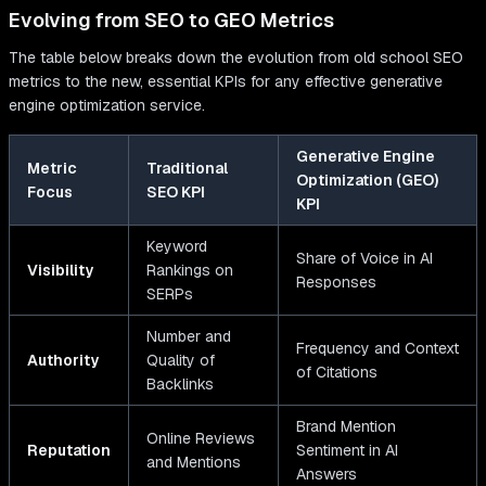
Evolving from SEO to GEO Metrics
The table below breaks down the evolution from old school SEO
metrics to the new, essential KPIs for any effective generative
engine optimization service.
Generative Engine
Metric
Traditional
Optimization (GEO)
Focus
SEO KPI
KPI
Keyword
Share of Voice in AI
Visibility
Rankings on
Responses
SERPs
Number and
Frequency and Context
Authority
Quality of
of Citations
Backlinks
Brand Mention
Online Reviews
Reputation
Sentiment in AI
and Mentions
Answers