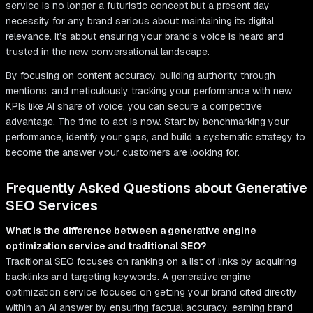
service is no longer a futuristic concept but a present day
necessity for any brand serious about maintaining its digital
relevance. It’s about ensuring your brand's voice is heard and
trusted in the new conversational landscape.
By focusing on content accuracy, building authority through
mentions, and meticulously tracking your performance with new
KPIs like AI share of voice, you can secure a competitive
advantage. The time to act is now. Start by benchmarking your
performance, identify your gaps, and build a systematic strategy to
become the answer your customers are looking for.
Frequently Asked Questions about Generative
SEO Services
What is the difference between a generative engine
optimization service and traditional SEO?
Traditional SEO focuses on ranking on a list of links by acquiring
backlinks and targeting keywords. A generative engine
optimization service focuses on getting your brand cited directly
within an AI answer by ensuring factual accuracy, earning brand