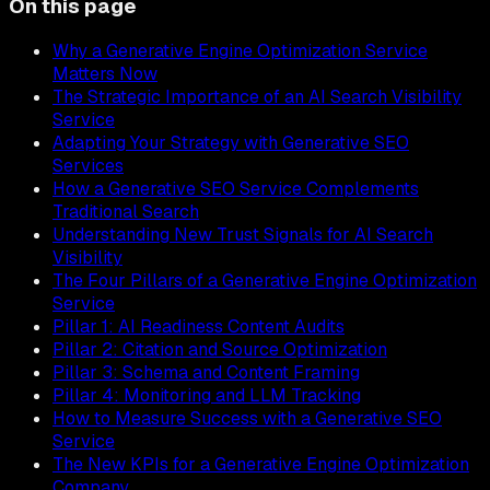
On this page
Why a Generative Engine Optimization Service
Matters Now
The Strategic Importance of an AI Search Visibility
Service
Adapting Your Strategy with Generative SEO
Services
How a Generative SEO Service Complements
Traditional Search
Understanding New Trust Signals for AI Search
Visibility
The Four Pillars of a Generative Engine Optimization
Service
Pillar 1: AI Readiness Content Audits
Pillar 2: Citation and Source Optimization
Pillar 3: Schema and Content Framing
Pillar 4: Monitoring and LLM Tracking
How to Measure Success with a Generative SEO
Service
The New KPIs for a Generative Engine Optimization
Company