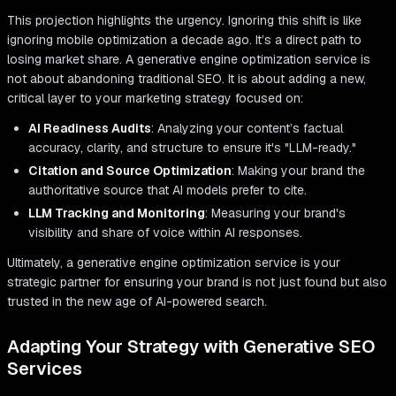
This projection highlights the urgency. Ignoring this shift is like
ignoring mobile optimization a decade ago. It’s a direct path to
losing market share. A generative engine optimization service is
not about abandoning traditional SEO. It is about adding a new,
critical layer to your marketing strategy focused on:
AI Readiness Audits
: Analyzing your content’s factual
accuracy, clarity, and structure to ensure it's "LLM-ready."
Citation and Source Optimization
: Making your brand the
authoritative source that AI models prefer to cite.
LLM Tracking and Monitoring
: Measuring your brand's
visibility and share of voice within AI responses.
Ultimately, a generative engine optimization service is your
strategic partner for ensuring your brand is not just found but also
trusted in the new age of AI-powered search.
Adapting Your Strategy with Generative SEO
Services