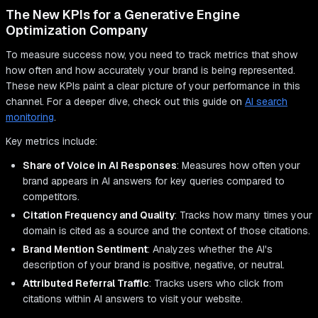
The New KPIs for a Generative Engine
Optimization Company
To measure success now, you need to track metrics that show
how often and how accurately your brand is being represented.
These new KPIs paint a clear picture of your performance in this
channel. For a deeper dive, check out this guide on
AI search
monitoring
.
Key metrics include:
Share of Voice in AI Responses
: Measures how often your
brand appears in AI answers for key queries compared to
competitors.
Citation Frequency and Quality
: Tracks how many times your
domain is cited as a source and the context of those citations.
Brand Mention Sentiment
: Analyzes whether the AI's
description of your brand is positive, negative, or neutral.
Attributed Referral Traffic
: Tracks users who click from
citations within AI answers to visit your website.