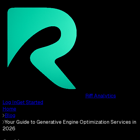
Riff Analytics
Log In
Get Started
Home
Blog
Your Guide to Generative Engine Optimization Services in
2026