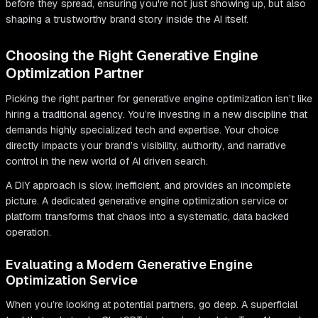
before they spread, ensuring you're not just showing up, but also
shaping a trustworthy brand story inside the AI itself.
Choosing the Right Generative Engine
Optimization Partner
Picking the right partner for generative engine optimization isn’t like
hiring a traditional agency. You’re investing in a new discipline that
demands highly specialized tech and expertise. Your choice
directly impacts your brand’s visibility, authority, and narrative
control in the new world of AI driven search.
A DIY approach is slow, inefficient, and provides an incomplete
picture. A dedicated generative engine optimization service or
platform transforms that chaos into a systematic, data backed
operation.
Evaluating a Modern Generative Engine
Optimization Service
When you’re looking at potential partners, go deep. A superficial