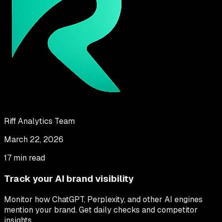
Riff Analytics Team
March 22, 2026
17 min read
Track your AI brand visibility
Monitor how ChatGPT, Perplexity, and other AI engines
mention your brand. Get daily checks and competitor
insights.