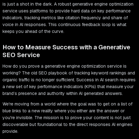
is just a shot in the dark. A robust generative engine optimization
service uses platforms to provide hard data on key performance
indicators, tracking metrics like citation frequency and share of
voice in AI responses. This continuous feedback loop is what
keeps you ahead of the curve.
How to Measure Success with a Generative
SEO Service
How do you prove a generative engine optimization service is
working? The old SEO playbook of tracking keyword rankings and
organic traffic is no longer sufficient. Success in AI search requires
a new set of key performance indicators (KPIs) that measure your
brand’s presence and authority within AI generated answers.
We're moving from a world where the goal was to get on a list of
blue links to a new reality where you either are the answer or
you're invisible. The mission is to prove your content is not just
discoverable but foundational to the direct responses AI engines
provide.