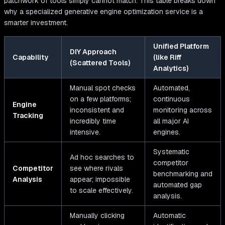
patchwork of tools simply cannot match. This table breaks down
why a specialized generative engine optimization service is a
smarter investment.
Unified Platform
DIY Approach
Capability
(like Riff
(Scattered Tools)
Analytics)
Manual spot checks
Automated,
on a few platforms;
continuous
Engine
inconsistent and
monitoring across
Tracking
incredibly time
all major AI
intensive.
engines.
Systematic
Ad hoc searches to
competitor
Competitor
see where rivals
benchmarking and
Analysis
appear; impossible
automated gap
to scale effectively.
analysis.
Manually clicking
Automatic