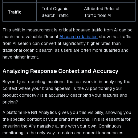
Total Organic
Attributed Referral
Traffic
Search Traffic
Traffic from AI
This shift in measurement is critical because traffic from AI can be
much more valuable. Recent
AI search statistics
show that traffic
from AI search can convert at significantly higher rates than
traditional organic search, as users are often more qualified and
have higher intent.
Analyzing Response Context and Accuracy
Beyond just counting mentions, the real work is in analyzing the
context where your brand appears. Is the AI positioning your
product correctly? Is it accurately describing your features and
pricing?
A platform like Riff Analytics gives you this visibility, showing you
the specific context of your brand mentions. This is essential for
ensuring the AI's narrative aligns with your own. Continuous
monitoring is the only way to catch and correct inaccuracies