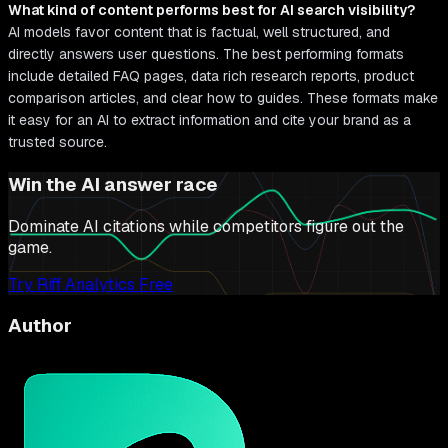
What kind of content performs best for AI search visibility?
AI models favor content that is factual, well structured, and
directly answers user questions. The best performing formats
include detailed FAQ pages, data rich research reports, product
comparison articles, and clear how to guides. These formats make
it easy for an AI to extract information and cite your brand as a
trusted source.
Win the AI answer race
Dominate AI citations while competitors figure out the
game.
Try Riff Analytics Free
Author