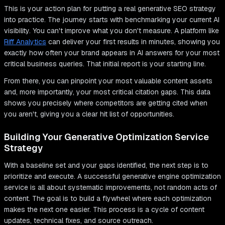
This is your action plan for putting a real generative SEO strategy
into practice. The journey starts with benchmarking your current AI
visibility. You can't improve what you don't measure. A platform like
Riff Analytics
can deliver your first results in minutes, showing you
exactly how often your brand appears in AI answers for your most
critical business queries. That initial report is your starting line.
From there, you can pinpoint your most valuable content assets
and, more importantly, your most critical citation gaps. This data
shows you precisely where competitors are getting cited when
you aren't, giving you a clear hit list of opportunities.
Building Your Generative Optimization Service
Strategy
With a baseline set and your gaps identified, the next step is to
prioritize and execute. A successful generative engine optimization
service is all about systematic improvements, not random acts of
content. The goal is to build a flywheel where each optimization
makes the next one easier. This process is a cycle of content
updates, technical fixes, and source outreach.