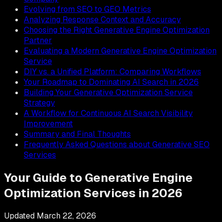
Evolving from SEO to GEO Metrics
Analyzing Response Context and Accuracy
Choosing the Right Generative Engine Optimization
Partner
Evaluating a Modern Generative Engine Optimization
Service
DIY vs. a Unified Platform: Comparing Workflows
Your Roadmap to Dominating AI Search in 2026
Building Your Generative Optimization Service
Strategy
A Workflow for Continuous AI Search Visibility
Improvement
Summary and Final Thoughts
Frequently Asked Questions about Generative SEO
Services
Your Guide to Generative Engine
Optimization Services in 2026
Updated
March 22, 2026