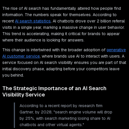
The rise of AI search has fundamentally altered how people find
information. The numbers speak for themselves. According to
recent
AI search statistics
, AI chatbots drove over 2 billion referral
visits in a single year, marking a massive change in user behavior.
This trend is accelerating, making it critical for brands to appear
where their audience is looking for answers.
This change is intertwined with the broader adoption of
generative
AI customer service
, where brands use AI to interact with users. A
service focused on AI search visibility ensures you are part of that
initial discovery phase, adapting before your competitors leave
you behind.
The Strategic Importance of an AI Search
Visibility Service
According to a recent report by research firm
Gartner, by 2028, "search engine volume will drop
by 25%, with search marketing losing share to AI
chatbots and other virtual agents."