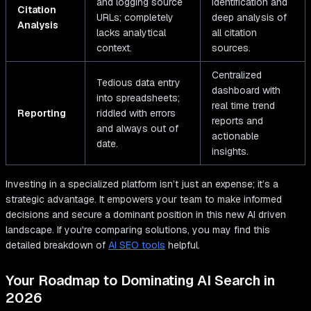
and logging source
identification and
Citation
URLs; completely
deep analysis of
Analysis
lacks analytical
all citation
context.
sources.
Centralized
Tedious data entry
dashboard with
into spreadsheets;
real time trend
Reporting
riddled with errors
reports and
and always out of
actionable
date.
insights.
Investing in a specialized platform isn’t just an expense; it’s a
strategic advantage. It empowers your team to make informed
decisions and secure a dominant position in this new AI driven
landscape. If you're comparing solutions, you may find this
detailed breakdown of
AI SEO tools
helpful.
Your Roadmap to Dominating AI Search in
2026