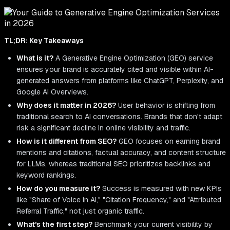
TL;DR: Key Takeaways
What is it?
A Generative Engine Optimization (GEO) service
ensures your brand is accurately cited and visible within AI-
generated answers from platforms like ChatGPT, Perplexity, and
Google AI Overviews.
Why does it matter in 2026?
User behavior is shifting from
traditional search to AI conversations. Brands that don't adapt
risk a significant decline in online visibility and traffic.
How is it different from SEO?
GEO focuses on earning brand
mentions and citations, factual accuracy, and content structure
for LLMs, whereas traditional SEO prioritizes backlinks and
keyword rankings.
How do you measure it?
Success is measured with new KPIs
like "Share of Voice in AI," "Citation Frequency," and "Attributed
Referral Traffic," not just organic traffic.
What's the first step?
Benchmark your current visibility by