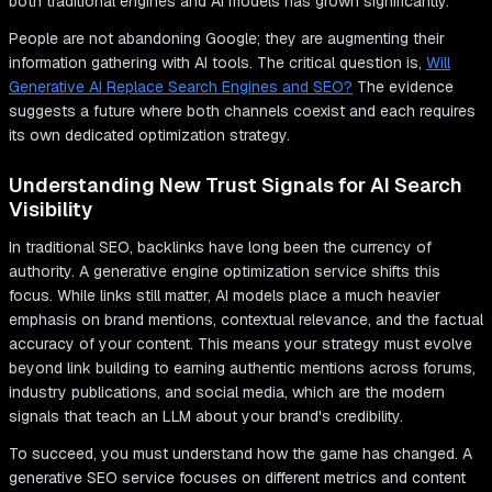
both traditional engines and AI models has grown significantly.
People are not abandoning Google; they are augmenting their
information gathering with AI tools. The critical question is,
Will
Generative AI Replace Search Engines and SEO?
The evidence
suggests a future where both channels coexist and each requires
its own dedicated optimization strategy.
Understanding New Trust Signals for AI Search
Visibility
In traditional SEO, backlinks have long been the currency of
authority. A generative engine optimization service shifts this
focus. While links still matter, AI models place a much heavier
emphasis on brand mentions, contextual relevance, and the factual
accuracy of your content. This means your strategy must evolve
beyond link building to earning authentic mentions across forums,
industry publications, and social media, which are the modern
signals that teach an LLM about your brand's credibility.
To succeed, you must understand how the game has changed. A
generative SEO service focuses on different metrics and content