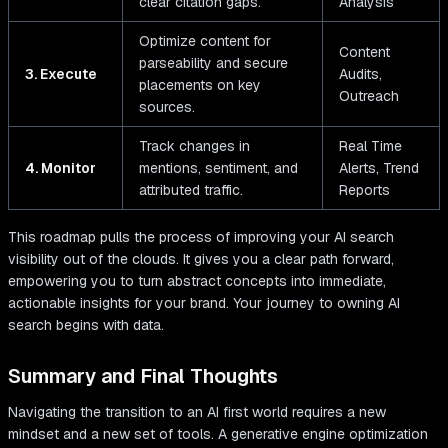
clear citation gaps.
Analysis
Optimize content for
Content
parseability and secure
3. Execute
Audits,
placements on key
Outreach
sources.
Track changes in
Real Time
4. Monitor
mentions, sentiment, and
Alerts, Trend
attributed traffic.
Reports
This roadmap pulls the process of improving your AI search
visibility out of the clouds. It gives you a clear path forward,
empowering you to turn abstract concepts into immediate,
actionable insights for your brand. Your journey to owning AI
search begins with data.
Summary and Final Thoughts
Navigating the transition to an AI first world requires a new
mindset and a new set of tools. A generative engine optimization