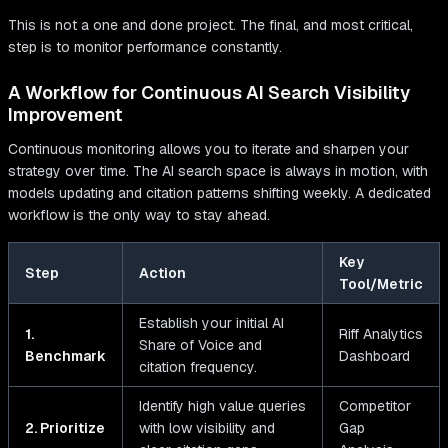
This is not a one and done project. The final, and most critical,
step is to monitor performance constantly.
A Workflow for Continuous AI Search Visibility
Improvement
Continuous monitoring allows you to iterate and sharpen your
strategy over time. The AI search space is always in motion, with
models updating and citation patterns shifting weekly. A dedicated
workflow is the only way to stay ahead.
Key
Step
Action
Tool/Metric
Establish your initial AI
1.
Riff Analytics
Share of Voice and
Benchmark
Dashboard
citation frequency.
Identify high value queries
Competitor
2. Prioritize
with low visibility and
Gap