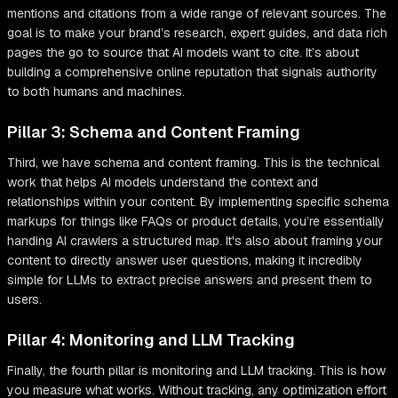
mentions and citations from a wide range of relevant sources. The
goal is to make your brand’s research, expert guides, and data rich
pages the go to source that AI models want to cite. It’s about
building a comprehensive online reputation that signals authority
to both humans and machines.
Pillar 3: Schema and Content Framing
Third, we have schema and content framing. This is the technical
work that helps AI models understand the context and
relationships within your content. By implementing specific schema
markups for things like FAQs or product details, you’re essentially
handing AI crawlers a structured map. It's also about framing your
content to directly answer user questions, making it incredibly
simple for LLMs to extract precise answers and present them to
users.
Pillar 4: Monitoring and LLM Tracking
Finally, the fourth pillar is monitoring and LLM tracking. This is how
you measure what works. Without tracking, any optimization effort