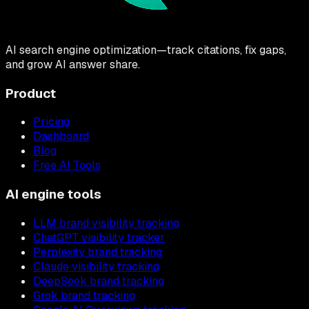
AI search engine optimization—track citations, fix gaps,
and grow AI answer share.
Product
Pricing
Dashboard
Blog
Free AI Tools
AI engine tools
LLM brand visibility tracking
ChatGPT visibility tracker
Perplexity brand tracking
Claude visibility tracking
DeepSeek brand tracking
Grok brand tracking