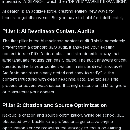
AI search is an additive force, creating entirely new ways for
brands to get discovered. But you have to build for it deliberately.
Pillar 1: AI Readiness Content Audits
The first pillar is the AI readiness content audit. This is completely
different from a standard SEO audit. It analyzes your existing
content to see if it’s factual, clear, and structured in a way that
large language models can easily parse. The audit answers critical
questions like: Is your content written in simple, direct language?
Are facts and stats clearly stated and easy to verify? Is the
content structured with clean headings, lists, and tables? This
process uncovers weaknesses that might cause an LLM to ignore
or misinterpret your content.
Pillar 2: Citation and Source Optimization
Next up is citation and source optimization. While old school SEO
obsessed over backlinks, a professional generative engine
optimization service broadens the strategy to focus on earning