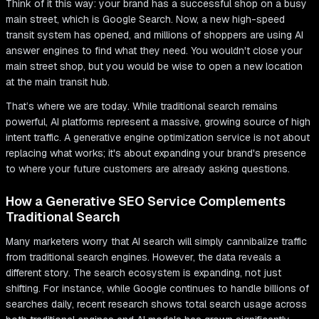
Think of it this way: your brand has a successful shop on a busy
main street, which is Google Search. Now, a new high-speed
transit system has opened, and millions of shoppers are using AI
answer engines to find what they need. You wouldn't close your
main street shop, but you would be wise to open a new location
at the main transit hub.
That’s where we are today. While traditional search remains
powerful, AI platforms represent a massive, growing source of high
intent traffic. A generative engine optimization service is not about
replacing what works; it's about expanding your brand's presence
to where your future customers are already asking questions.
How a Generative SEO Service Complements
Traditional Search
Many marketers worry that AI search will simply cannibalize traffic
from traditional search engines. However, the data reveals a
different story. The search ecosystem is expanding, not just
shifting. For instance, while Google continues to handle billions of
searches daily, recent research shows total search usage across