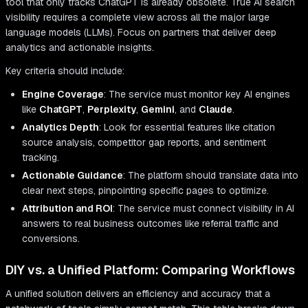
tool that only tracks ChatGPT is already obsolete. True AI search
visibility requires a complete view across all the major large
language models (LLMs). Focus on partners that deliver deep
analytics and actionable insights.
Key criteria should include:
Engine Coverage
: The service must monitor key AI engines
like
ChatGPT
,
Perplexity
,
Gemini
, and
Claude
.
Analytics Depth
: Look for essential features like citation
source analysis, competitor gap reports, and sentiment
tracking.
Actionable Guidance
: The platform should translate data into
clear next steps, pinpointing specific pages to optimize.
Attribution and ROI
: The service must connect visibility in AI
answers to real business outcomes like referral traffic and
conversions.
DIY vs. a Unified Platform: Comparing Workflows
A unified solution delivers an efficiency and accuracy that a