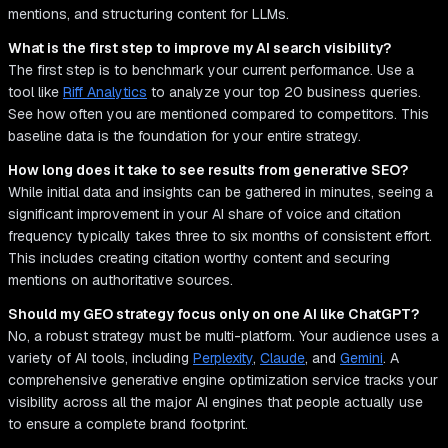
mentions, and structuring content for LLMs.
What is the first step to improve my AI search visibility?
The first step is to benchmark your current performance. Use a
tool like
Riff Analytics
to analyze your top 20 business queries.
See how often you are mentioned compared to competitors. This
baseline data is the foundation for your entire strategy.
How long does it take to see results from generative SEO?
While initial data and insights can be gathered in minutes, seeing a
significant improvement in your AI share of voice and citation
frequency typically takes three to six months of consistent effort.
This includes creating citation worthy content and securing
mentions on authoritative sources.
Should my GEO strategy focus only on one AI like ChatGPT?
No, a robust strategy must be multi-platform. Your audience uses a
variety of AI tools, including
Perplexity
,
Claude
, and
Gemini
. A
comprehensive generative engine optimization service tracks your
visibility across all the major AI engines that people actually use
to ensure a complete brand footprint.