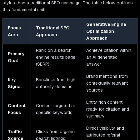
styles than a traditional SEO campaign. The table below outlines
this fundamental shift.
Generative Engine
Focus
Traditional SEO
Optimization
Area
Approach
Approach
Rank on a search
Achieve citation within
Primary
engine results page
an AI generated
Goal
(SERP)
answer
Brand mentions from
Key
Backlinks from high
contextually relevant
Signal
authority domains
sources
Entity rich content
Content
Content targeted at
ready for citation and
Focus
specific keywords
summary
Direct visibility and
Traffic
Clicks from organic
attributed referral
Source
search listings