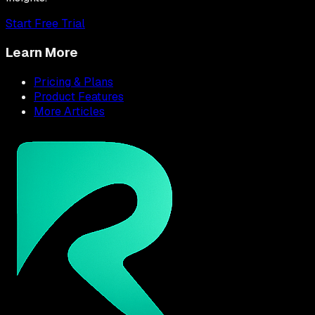
Start Free Trial
Learn More
Pricing & Plans
Product Features
More Articles