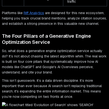
traffic
Platforms like
Riff Analytics
are designed for this new ecosystem,
helping you track crucial brand mentions, analyze citation sources,
and establish a strong presence in this valuable new channel.
The Four Pillars of a Generative Engine
Optimization Service
So, what does a generative engine optimization service actually
do? It’s not about chasing the latest algorithm whim. The real work
is built on four core pillars that systematically improve how AI
models like ChatGPT and Google's AI Overviews perceive,
understand, and cite your brand.
This isn’t guesswork. It’s a data driven discipline. It’s more
important than ever because AI search isn't replacing traditional
search; it's expanding the entire information market. This means
you’re now competing on two fronts at once.