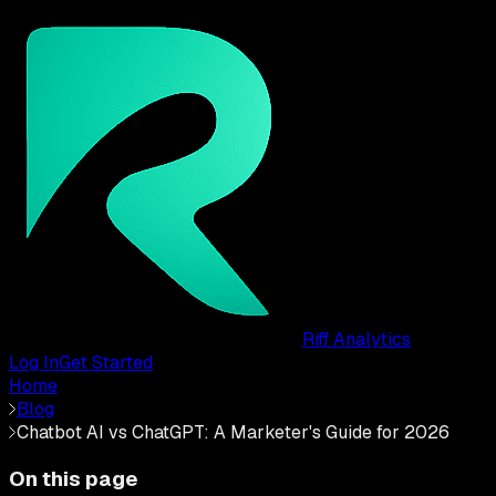
Riff Analytics
Log In
Get Started
Home
Blog
Chatbot AI vs ChatGPT: A Marketer's Guide for 2026
On this page