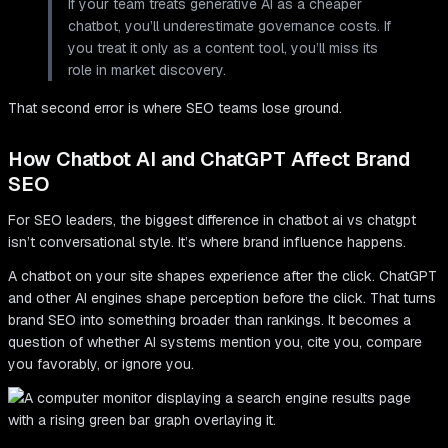
If your team treats generative AI as a cheaper
chatbot, you’ll underestimate governance costs. If
you treat it only as a content tool, you’ll miss its
role in market discovery.
That second error is where SEO teams lose ground.
How Chatbot AI and ChatGPT Affect Brand
SEO
For SEO leaders, the biggest difference in chatbot ai vs chatgpt
isn’t conversational style. It’s where brand influence happens.
A chatbot on your site shapes experience after the click. ChatGPT
and other AI engines shape perception before the click. That turns
brand SEO into something broader than rankings. It becomes a
question of whether AI systems mention you, cite you, compare
you favorably, or ignore you.