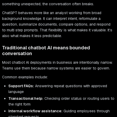
something unexpected, the conversation often breaks.
ChatGPT behaves more like an analyst working from broad
background knowledge. It can interpret intent, reformulate a
question, summarize documents, compare options, and respond
to multi step prompts. That flexibility is what makes it valuable. It’s
also what makes it less predictable.
Traditional chatbot AI means bounded
conversation
Most chatbot AI deployments in business are intentionally narrow.
Teams use them because narrow systems are easier to govern.
Common examples include:
Support FAQs:
Answering repeat questions with approved
language
Transactional help:
Checking order status or routing users to
the right form
Internal workflow assistance:
Guiding employees through
standard requests