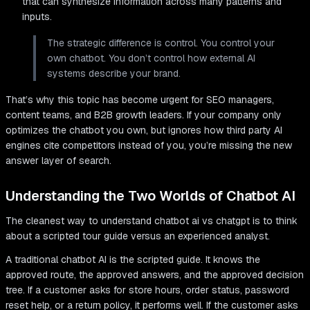
that can synthesize information across many patterns and
inputs.
The strategic difference is control. You control your
own chatbot. You don’t control how external AI
systems describe your brand.
That’s why this topic has become urgent for SEO managers,
content teams, and B2B growth leaders. If your company only
optimizes the chatbot you own, but ignores how third party AI
engines cite competitors instead of you, you’re missing the new
answer layer of search.
Understanding the Two Worlds of Chatbot AI
The cleanest way to understand chatbot ai vs chatgpt is to think
about a scripted tour guide versus an experienced analyst.
A traditional chatbot AI is the scripted guide. It knows the
approved route, the approved answers, and the approved decision
tree. If a customer asks for store hours, order status, password
reset help, or a return policy, it performs well. If the customer asks