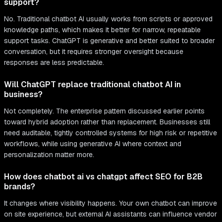
support?
No. Traditional chatbot AI usually works from scripts or approved
knowledge paths, which makes it better for narrow, repeatable
support tasks. ChatGPT is generative and better suited to broader
conversation, but it requires stronger oversight because
responses are less predictable.
Will ChatGPT replace traditional chatbot AI in
business?
Not completely. The enterprise pattern discussed earlier points
toward hybrid adoption rather than replacement. Businesses still
need auditable, tightly controlled systems for high risk or repetitive
workflows, while using generative AI where context and
personalization matter more.
How does chatbot ai vs chatgpt affect SEO for B2B
brands?
It changes where visibility happens. Your own chatbot can improve
on site experience, but external AI assistants can influence vendor