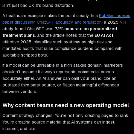
isn’t just bad UX. It’s brand distortion.
A healthcare example makes the point clearly. In a
PubMed indexed
paper discussing ChatGPT accuracy and regulation
, a 2025 NIH
study found ChatGPT was
72% accurate on personalized
treatment plans
, and the article notes that the
EU AI Act
,
effective 2025, classifies such systems as high risk and
mandates audits that raise compliance burdens compared with
auditable scripted bots.
If a model can be unreliable in a high stakes domain, marketers
shouldn’t assume it always represents commercial brands
accurately either. An AI answer can omit your brand, cite an
outdated third party source, or flatten meaningful differences
between vendors.
Why content teams need a new operating model
Content strategy changes. You’re not only creating pages to rank.
You’re creating source material that AI systems can ingest,
interpret, and cite.