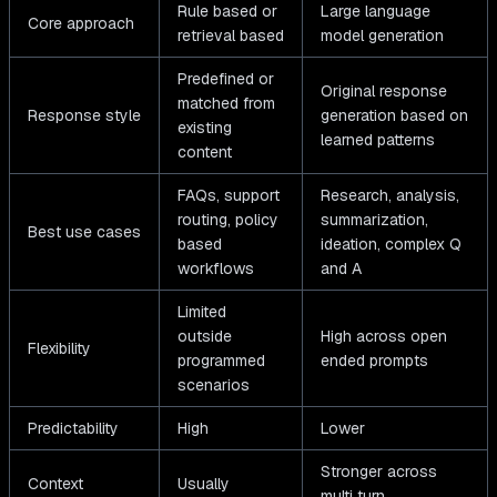
Rule based or
Large language
Core approach
retrieval based
model generation
Predefined or
Original response
matched from
Response style
generation based on
existing
learned patterns
content
FAQs, support
Research, analysis,
routing, policy
summarization,
Best use cases
based
ideation, complex Q
workflows
and A
Limited
outside
High across open
Flexibility
programmed
ended prompts
scenarios
Predictability
High
Lower
Stronger across
Context
Usually
multi turn