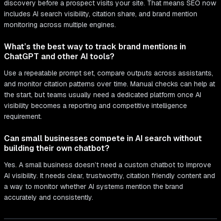
discovery before a prospect visits your site. That means SEO now
includes AI search visibility, citation share, and brand mention
monitoring across multiple engines.
What’s the best way to track brand mentions in
ChatGPT and other AI tools?
Use a repeatable prompt set, compare outputs across assistants,
and monitor citation patterns over time. Manual checks can help at
the start, but teams usually need a dedicated platform once AI
visibility becomes a reporting and competitive intelligence
requirement.
Can small businesses compete in AI search without
building their own chatbot?
Yes. A small business doesn’t need a custom chatbot to improve
AI visibility. It needs clear, trustworthy, citation friendly content and
a way to monitor whether AI systems mention the brand
accurately and consistently.