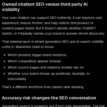
Owned chatbot SEO versus third party AI
visibility
Your own chatbot can support SEO indirectly. It can improve user
experience, reduce friction, and help visitors find product or
content pages faster. But it doesn’t decide whether ChatGPT,
Gemini, or Perplexity names your brand in answer driven discovery.
That external layer is where generative SEO and AI search visibility
come in. Marketers need to know:
Which prompts trigger brand mentions
Which competitors appear instead
Which source pages and citations models rely on
Whether your brand shows up positively, neutrally, or
inaccurately
That’s a different workflow from classic rank tracking.
Accuracy risk changes the SEO conversation
Generative search is powerful, but it isn’t fully dependable. The risk