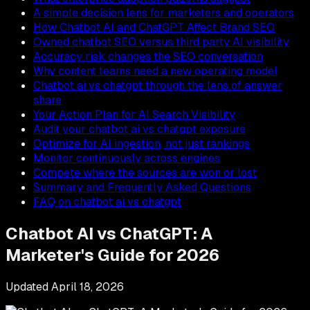
A simple decision lens for marketers and operators
How Chatbot AI and ChatGPT Affect Brand SEO
Owned chatbot SEO versus third party AI visibility
Accuracy risk changes the SEO conversation
Why content teams need a new operating model
Chatbot ai vs chatgpt through the lens of answer
share
Your Action Plan for AI Search Visibility
Audit your chatbot ai vs chatgpt exposure
Optimize for AI ingestion, not just rankings
Monitor continuously across engines
Compete where the sources are won or lost
Summary and Frequently Asked Questions
FAQ on chatbot ai vs chatgpt
Chatbot AI vs ChatGPT: A
Marketer's Guide for 2026
Updated
April 18, 2026