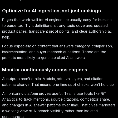
Optimize for AI ingestion, not just rankings
Pages that work well for AI engines are usually easy for humans
to parse too. Tight definitions, strong topic coverage, updated
product pages, transparent proof points, and clear authorship all
help.
Focus especially on content that answers category, comparison,
implementation, and buyer research questions. Those are the
prompts most likely to generate cited AI answers.
Monitor continuously across engines
AI outputs aren’t static. Models, retrieval layers, and citation
patterns change. That means one time spot checks won’t hold up.
A monitoring platform proves useful. Teams use tools like Riff
Analytics to track mentions, source citations, competitor share,
and changes in AI answer patterns over time. That gives marketers
a working view of AI search visibility rather than isolated
screenshots.