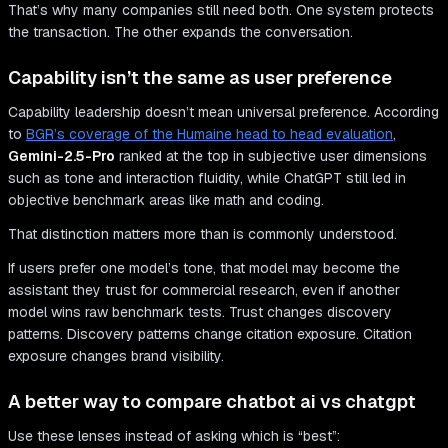
That’s why many companies still need both. One system protects
the transaction. The other expands the conversation.
Capability isn’t the same as user preference
Capability leadership doesn’t mean universal preference. According
to
BGR’s coverage of the Humaine head to head evaluation
,
Gemini-2.5-Pro
ranked at the top in subjective user dimensions
such as tone and interaction fluidity, while ChatGPT still led in
objective benchmark areas like math and coding.
That distinction matters more than is commonly understood.
If users prefer one model’s tone, that model may become the
assistant they trust for commercial research, even if another
model wins raw benchmark tests. Trust changes discovery
patterns. Discovery patterns change citation exposure. Citation
exposure changes brand visibility.
A better way to compare chatbot ai vs chatgpt
Use these lenses instead of asking which is “best”: