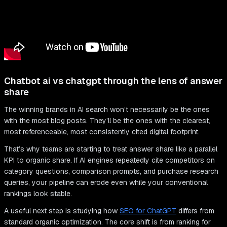
Chatbot ai vs chatgpt through the lens of answer
share
The winning brands in AI search won’t necessarily be the ones
with the most blog posts. They’ll be the ones with the clearest,
most referenceable, most consistently cited digital footprint.
That’s why teams are starting to treat answer share like a parallel
KPI to organic share. If AI engines repeatedly cite competitors on
category questions, comparison prompts, and purchase research
queries, your pipeline can erode even while your conventional
rankings look stable.
A useful next step is studying how
SEO for ChatGPT
differs from
standard organic optimization. The core shift is from ranking for