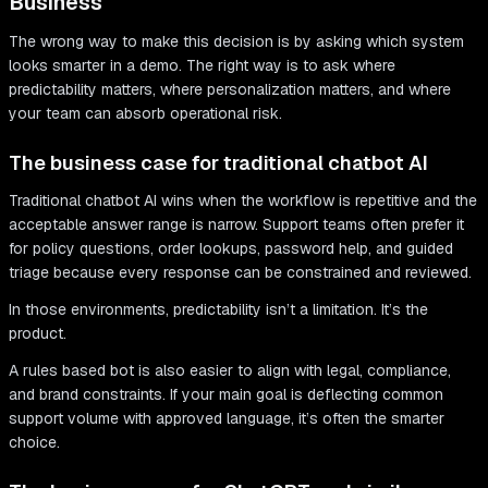
Business
The wrong way to make this decision is by asking which system
looks smarter in a demo. The right way is to ask where
predictability matters, where personalization matters, and where
your team can absorb operational risk.
The business case for traditional chatbot AI
Traditional chatbot AI wins when the workflow is repetitive and the
acceptable answer range is narrow. Support teams often prefer it
for policy questions, order lookups, password help, and guided
triage because every response can be constrained and reviewed.
In those environments, predictability isn’t a limitation. It’s the
product.
A rules based bot is also easier to align with legal, compliance,
and brand constraints. If your main goal is deflecting common
support volume with approved language, it’s often the smarter
choice.