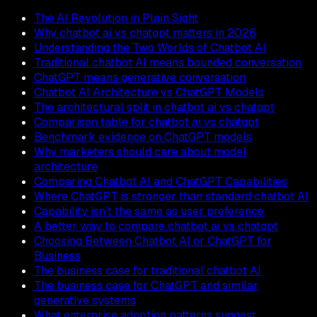
The AI Revolution in Plain Sight
Why chatbot ai vs chatgpt matters in 2026
Understanding the Two Worlds of Chatbot AI
Traditional chatbot AI means bounded conversation
ChatGPT means generative conversation
Chatbot AI Architecture vs ChatGPT Models
The architectural split in chatbot ai vs chatgpt
Comparison table for chatbot ai vs chatgpt
Benchmark evidence on ChatGPT models
Why marketers should care about model
architecture
Comparing Chatbot AI and ChatGPT Capabilities
Where ChatGPT is stronger than standard chatbot AI
Capability isn’t the same as user preference
A better way to compare chatbot ai vs chatgpt
Choosing Between Chatbot AI or ChatGPT for
Business
The business case for traditional chatbot AI
The business case for ChatGPT and similar
generative systems
What enterprise adoption patterns suggest