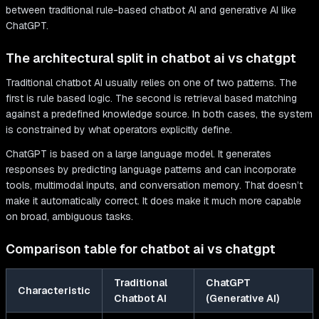
The architectural split in chatbot ai vs chatgpt
Traditional chatbot AI usually relies on one of two patterns. The
first is rule based logic. The second is retrieval based matching
against a predefined knowledge source. In both cases, the system
is constrained by what operators explicitly define.
ChatGPT is based on a large language model. It generates
responses by predicting language patterns and can incorporate
tools, multimodal inputs, and conversation memory. That doesn’t
make it automatically correct. It does make it much more capable
on broad, ambiguous tasks.
Comparison table for chatbot ai vs chatgpt
Traditional
ChatGPT
Characteristic
Chatbot AI
(Generative AI)