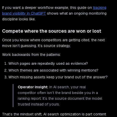
If you want a deeper workflow example, this guide on
tracking
brand visibility in ChatGPT
shows what an ongoing monitoring
discipline looks like.
Compete where the sources are won or lost
Once you know where competitors are getting cited, the next
move isn’t guessing. It’s source strategy.
Work backwards from the patterns:
Which pages are repeatedly used as evidence?
Which themes are associated with winning mentions?
Which missing assets keep your brand out of the answer?
Operator insight:
In AI search, your real
competitor often isn’t the brand beside you in a
ranking report. It’s the source document the model
trusted instead of yours.
That’s the mindset shift. AI search optimization is part content