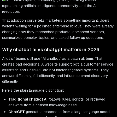
That adoption curve tells marketers something important. Users
weren’t waiting for a polished enterprise rollout. They were already
changing how they researched products, compared vendors,
summarized complex topics, and asked follow up questions.
Why chatbot ai vs chatgpt matters in 2026
A lot of teams still use “AI chatbot” as a catch all term. That
creates bad decisions. A website support bot, a customer service
assistant, and ChatGPT are not interchangeable systems. They
answer differently, fail differently, and influence brand discovery
differently.
Here’s the plain language distinction:
Traditional chatbot AI
follows rules, scripts, or retrieved
answers from a defined knowledge base.
ChatGPT
generates responses from a large language model