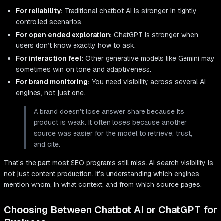
For reliability:
Traditional chatbot AI is stronger in tightly
controlled scenarios.
For open ended exploration:
ChatGPT is stronger when
users don’t know exactly how to ask.
For interaction feel:
Other generative models like Gemini may
sometimes win on tone and adaptiveness.
For brand monitoring:
You need visibility across several AI
engines, not just one.
A brand doesn’t lose answer share because its
product is weak. It often loses because another
source was easier for the model to retrieve, trust,
and cite.
That’s the part most SEO programs still miss. AI search visibility is
not just content production. It’s understanding which engines
mention whom, in what context, and from which source pages.
Choosing Between Chatbot AI or ChatGPT for