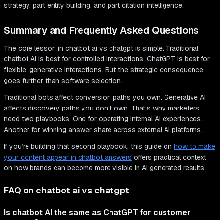
strategy, part entity building, and part citation intelligence.
Summary and Frequently Asked Questions
The core lesson in chatbot ai vs chatgpt is simple. Traditional
chatbot AI is best for controlled interactions. ChatGPT is best for
flexible, generative interactions. But the strategic consequence
goes further than software selection.
Traditional bots affect conversion paths you own. Generative AI
affects discovery paths you don’t own. That’s why marketers
need two playbooks. One for operating internal AI experiences.
Another for winning answer share across external AI platforms.
If you’re building that second playbook, this guide on
how to make
your content appear in chatbot answers
offers practical context
on how brands can become more visible in AI generated results.
FAQ on chatbot ai vs chatgpt
Is chatbot AI the same as ChatGPT for customer