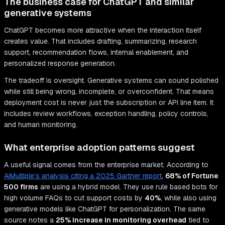
The business case for ChatGPT and similar
generative systems
ChatGPT becomes more attractive when the interaction itself
creates value. That includes drafting, summarizing, research
support, recommendation flows, internal enablement, and
personalized response generation.
The tradeoff is oversight. Generative systems can sound polished
while still being wrong, incomplete, or overconfident. That means
deployment cost is never just the subscription or API line item. It
includes review workflows, exception handling, policy controls,
and human monitoring.
What enterprise adoption patterns suggest
A useful signal comes from the enterprise market. According to
AiMultiple’s analysis citing a 2025 Gartner report
,
68% of Fortune
500 firms
are using a hybrid model. They use rule based bots for
high volume FAQs to cut support costs by
40%
, while also using
generative models like ChatGPT for personalization. The same
source notes a
25% increase in monitoring overhead
tied to