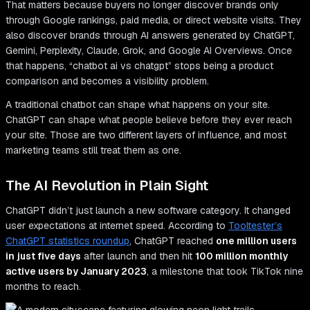
That matters because buyers no longer discover brands only
through Google rankings, paid media, or direct website visits. They
also discover brands through AI answers generated by ChatGPT,
Gemini, Perplexity, Claude, Grok, and Google AI Overviews. Once
that happens, “chatbot ai vs chatgpt” stops being a product
comparison and becomes a visibility problem.
A traditional chatbot can shape what happens on your site.
ChatGPT can shape what people believe before they ever reach
your site. Those are two different layers of influence, and most
marketing teams still treat them as one.
The AI Revolution in Plain Sight
ChatGPT didn’t just launch a new software category. It changed
user expectations at internet speed. According to
Tooltester’s
ChatGPT statistics roundup
, ChatGPT reached
one million users
in just five days
after launch and then hit
100 million monthly
active users by January 2023
, a milestone that took TikTok nine
months to reach.