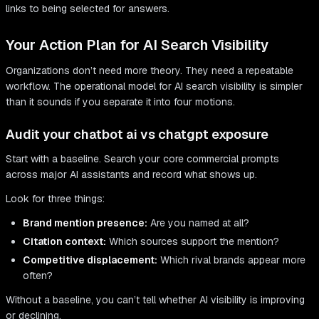
links to being selected for answers.
Your Action Plan for AI Search Visibility
Organizations don’t need more theory. They need a repeatable
workflow. The operational model for AI search visibility is simpler
than it sounds if you separate it into four motions.
Audit your chatbot ai vs chatgpt exposure
Start with a baseline. Search your core commercial prompts
across major AI assistants and record what shows up.
Look for three things:
Brand mention presence:
Are you named at all?
Citation context:
Which sources support the mention?
Competitive displacement:
Which rival brands appear more
often?
Without a baseline, you can’t tell whether AI visibility is improving
or declining.