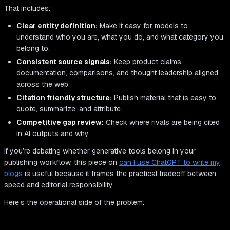
That includes:
Clear entity definition:
Make it easy for models to
understand who you are, what you do, and what category you
belong to.
Consistent source signals:
Keep product claims,
documentation, comparisons, and thought leadership aligned
across the web.
Citation friendly structure:
Publish material that is easy to
quote, summarize, and attribute.
Competitive gap review:
Check where rivals are being cited
in AI outputs and why.
If you’re debating whether generative tools belong in your
publishing workflow, this piece on
can I use ChatGPT to write my
blogs
is useful because it frames the practical tradeoff between
speed and editorial responsibility.
Here’s the operational side of the problem: