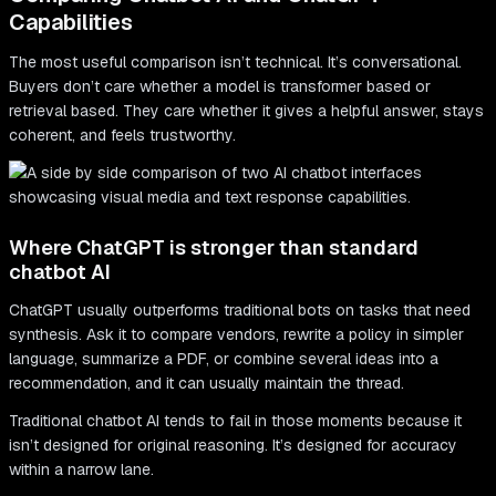
Capabilities
The most useful comparison isn’t technical. It’s conversational.
Buyers don’t care whether a model is transformer based or
retrieval based. They care whether it gives a helpful answer, stays
coherent, and feels trustworthy.
Where ChatGPT is stronger than standard
chatbot AI
ChatGPT usually outperforms traditional bots on tasks that need
synthesis. Ask it to compare vendors, rewrite a policy in simpler
language, summarize a PDF, or combine several ideas into a
recommendation, and it can usually maintain the thread.
Traditional chatbot AI tends to fail in those moments because it
isn’t designed for original reasoning. It’s designed for accuracy
within a narrow lane.