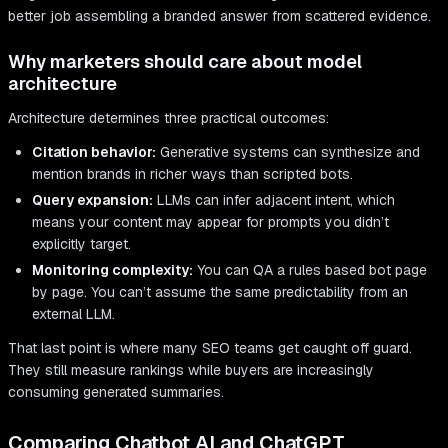
better job assembling a branded answer from scattered evidence.
Why marketers should care about model
architecture
Architecture determines three practical outcomes:
Citation behavior:
Generative systems can synthesize and
mention brands in richer ways than scripted bots.
Query expansion:
LLMs can infer adjacent intent, which
means your content may appear for prompts you didn’t
explicitly target.
Monitoring complexity:
You can QA a rules based bot page
by page. You can’t assume the same predictability from an
external LLM.
That last point is where many SEO teams get caught off guard.
They still measure rankings while buyers are increasingly
consuming generated summaries.
Comparing Chatbot AI and ChatGPT