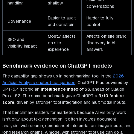
handling
shallow
conversations
Easier to audit
Harder to fully
Governance
and constrain
control
Mostly affects
Affects off site brand
SEO and
on site
discovery in AI
visibility impact
experience
answers
Benchmark evidence on ChatGPT models
The capability gap shows up in benchmarking too. In the
2026
Artificial Analysis chatbot comparison
, ChatGPT Plus powered by
GPT-5.4 scored an
Intelligence Index of 56
, ahead of Claude
Pro at 52. The same benchmark gave ChatGPT a
9/10 feature
score
, driven by stronger tool integration and multimodal inputs.
That benchmark matters for marketers because AI visibility work
isn’t only about text generation. It often involves document
analysis, web search, spreadsheet interpretation, image inputs, and
long research chains. A model with stronger tool use can do a