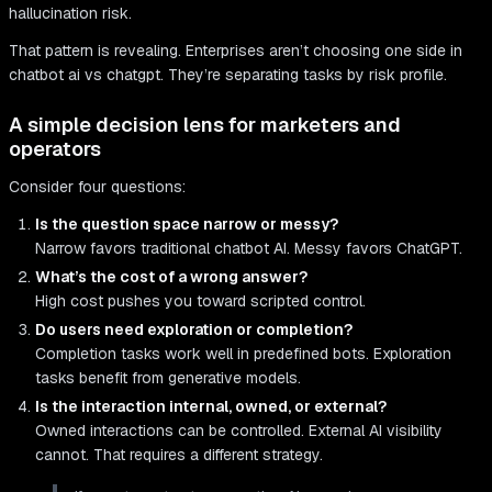
hallucination risk.
That pattern is revealing. Enterprises aren’t choosing one side in
chatbot ai vs chatgpt. They’re separating tasks by risk profile.
A simple decision lens for marketers and
operators
Consider four questions:
Is the question space narrow or messy?
Narrow favors traditional chatbot AI. Messy favors ChatGPT.
What’s the cost of a wrong answer?
High cost pushes you toward scripted control.
Do users need exploration or completion?
Completion tasks work well in predefined bots. Exploration
tasks benefit from generative models.
Is the interaction internal, owned, or external?
Owned interactions can be controlled. External AI visibility
cannot. That requires a different strategy.