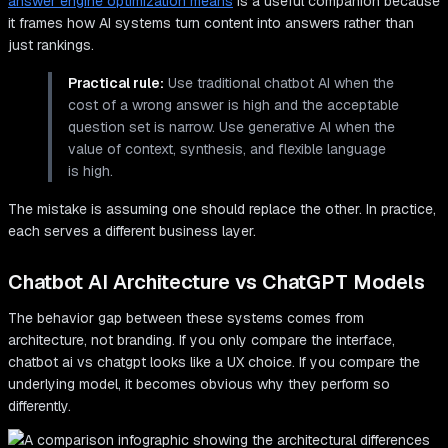
answer engine optimization means
is a useful companion because
it frames how AI systems turn content into answers rather than
just rankings.
Practical rule:
Use traditional chatbot AI when the
cost of a wrong answer is high and the acceptable
question set is narrow. Use generative AI when the
value of context, synthesis, and flexible language
is high.
The mistake is assuming one should replace the other. In practice,
each serves a different business layer.
Chatbot AI Architecture vs ChatGPT Models
The behavior gap between these systems comes from
architecture, not branding. If you only compare the interface,
chatbot ai vs chatgpt looks like a UX choice. If you compare the
underlying model, it becomes obvious why they perform so
differently.