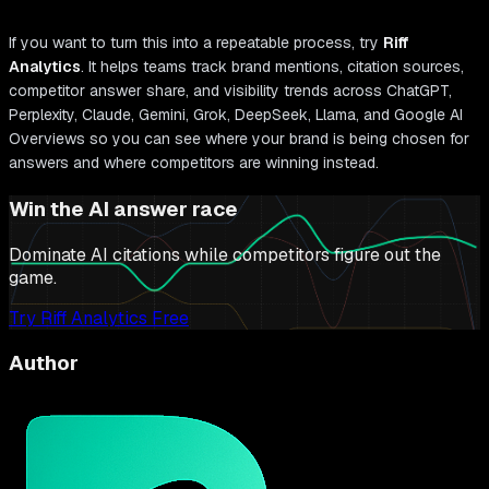
If you want to turn this into a repeatable process, try
Riff
Analytics
. It helps teams track brand mentions, citation sources,
competitor answer share, and visibility trends across ChatGPT,
Perplexity, Claude, Gemini, Grok, DeepSeek, Llama, and Google AI
Overviews so you can see where your brand is being chosen for
answers and where competitors are winning instead.
Win the AI answer race
Dominate AI citations while competitors figure out the
game.
Try Riff Analytics Free
Author