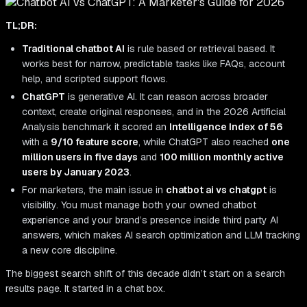
TL;DR:
Traditional chatbot AI
is rule based or retrieval based. It
works best for narrow, predictable tasks like FAQs, account
help, and scripted support flows.
ChatGPT
is generative AI. It can reason across broader
context, create original responses, and in the 2026 Artificial
Analysis benchmark it scored an
Intelligence Index of 56
with a
9/10 feature score
, while ChatGPT also reached
one
million users in five days
and
100 million monthly active
users by January 2023
.
For marketers, the main issue in
chatbot ai vs chatgpt
is
visibility. You must manage both your owned chatbot
experience and your brand’s presence inside third party AI
answers, which makes AI search optimization and LLM tracking
a new core discipline.
The biggest search shift of this decade didn’t start on a search
results page. It started in a chat box.