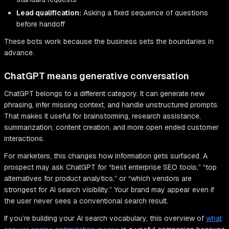
Lead qualification:
Asking a fixed sequence of questions
before handoff
These bots work because the business sets the boundaries in
advance.
ChatGPT means generative conversation
ChatGPT belongs to a different category. It can generate new
phrasing, infer missing context, and handle unstructured prompts.
That makes it useful for brainstorming, research assistance,
summarization, content creation, and more open ended customer
interactions.
For marketers, this changes how information gets surfaced. A
prospect may ask ChatGPT for “best enterprise SEO tools,” “top
alternatives for product analytics,” or “which vendors are
strongest for AI search visibility.” Your brand may appear even if
the user never sees a conventional search result.
If you’re building your AI search vocabulary, this overview of
what